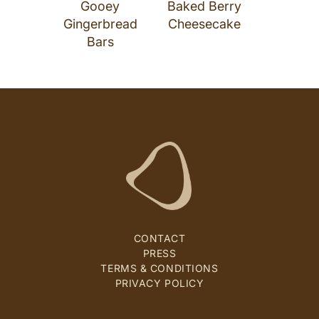
Gooey
Baked Berry
Gingerbread
Cheesecake
Bars
CONTACT
PRESS
TERMS & CONDITIONS
PRIVACY POLICY