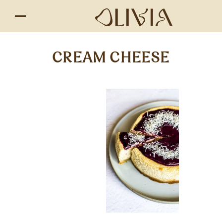
CREAM CHEESE