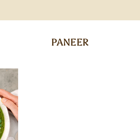
PANEER