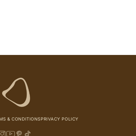
MS & CONDITIONS
PRIVACY POLICY