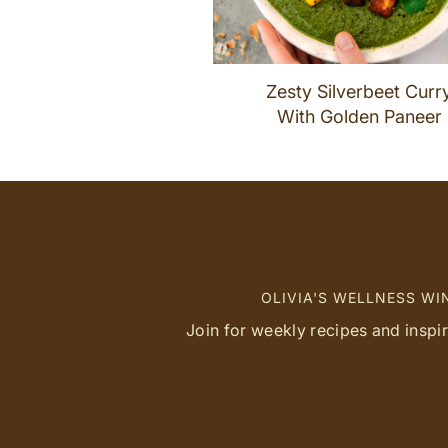
Zesty Silverbeet Curr
With Golden Paneer
OLIVIA'S WELLNESS W
Join for weekly recipes and inspi