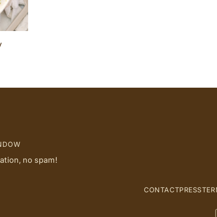
y
INDOW
ration, no spam!
CONTACT
PRESS
TER