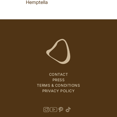
Hemptella
CONTACT
PRESS
TERMS & CONDITIONS
PRIVACY POLICY