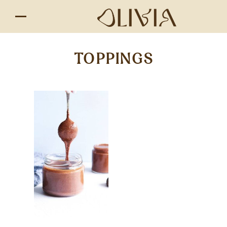
TOPPINGS