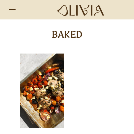
BAKED