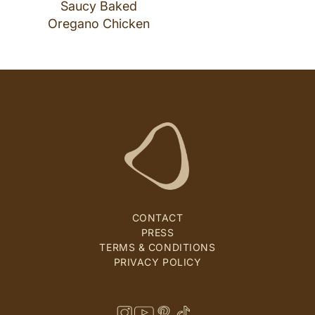
Saucy Baked
Oregano Chicken
CONTACT
PRESS
TERMS & CONDITIONS
PRIVACY POLICY