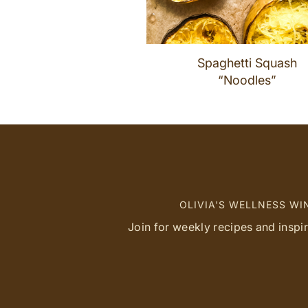
Spaghetti Squash
“Noodles”
OLIVIA'S WELLNESS W
Join for weekly recipes and inspi