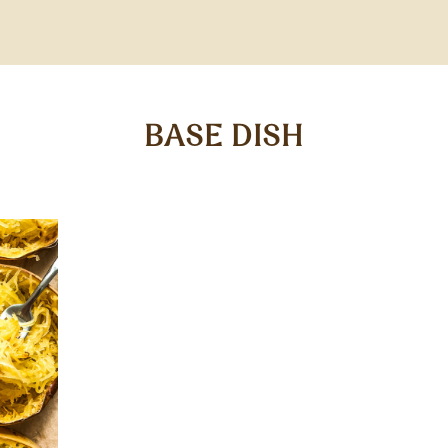
BASE DISH