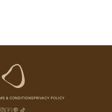
MS & CONDITIONS
PRIVACY POLICY