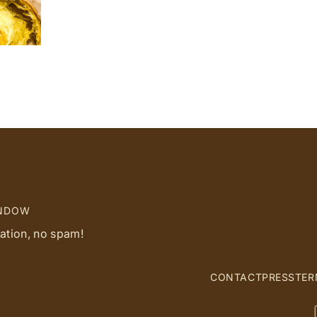
INDOW
ration, no spam!
CONTACT
PRESS
TER