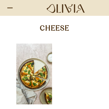
CHEESE