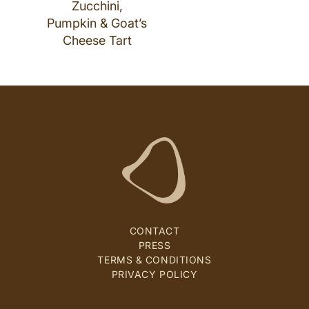
Zucchini,
Pumpkin & Goat’s
Cheese Tart
CONTACT
PRESS
TERMS & CONDITIONS
PRIVACY POLICY