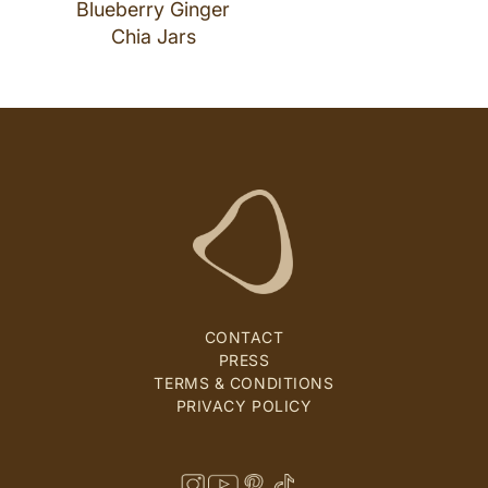
Blueberry Ginger
Chia Jars
CONTACT
PRESS
TERMS & CONDITIONS
PRIVACY POLICY