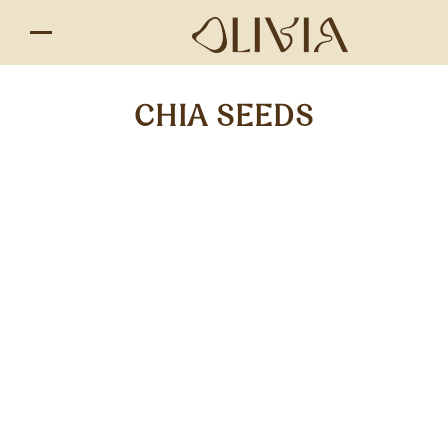
CHIA SEEDS