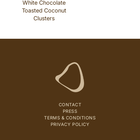
White Chocolate
Toasted Coconut
Clusters
CONTACT
PRESS
TERMS & CONDITIONS
PRIVACY POLICY