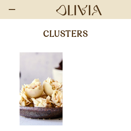
CLUSTERS