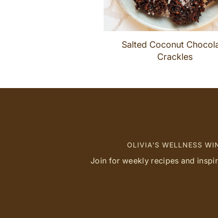
Salted Coconut Chocol
Crackles
OLIVIA'S WELLNESS W
Join for weekly recipes and inspi