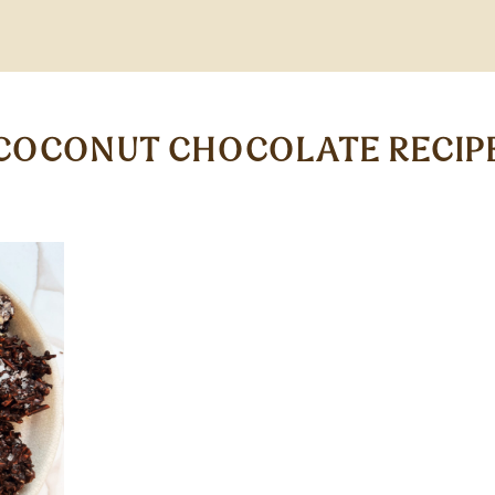
COCONUT CHOCOLATE RECIP