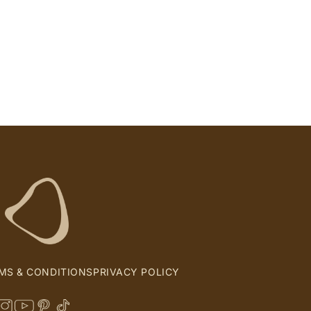
MS & CONDITIONS
PRIVACY POLICY