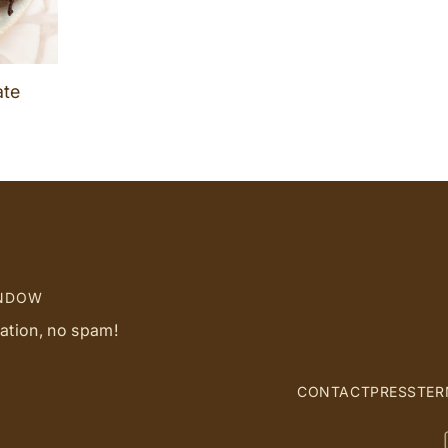
ate
INDOW
ration, no spam!
CONTACT
PRESS
TER