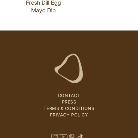
Fresh Dill Egg
Mayo Dip
CONTACT
PRESS
TERMS & CONDITIONS
PRIVACY POLICY