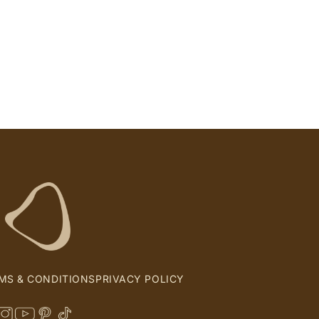
MS & CONDITIONS
PRIVACY POLICY