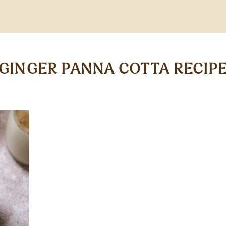
GINGER PANNA COTTA RECIP