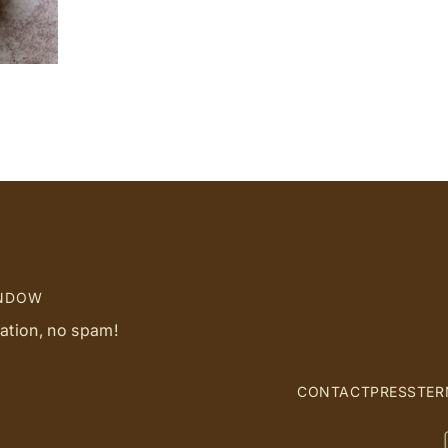
d
INDOW
ration, no spam!
CONTACT
PRESS
TER