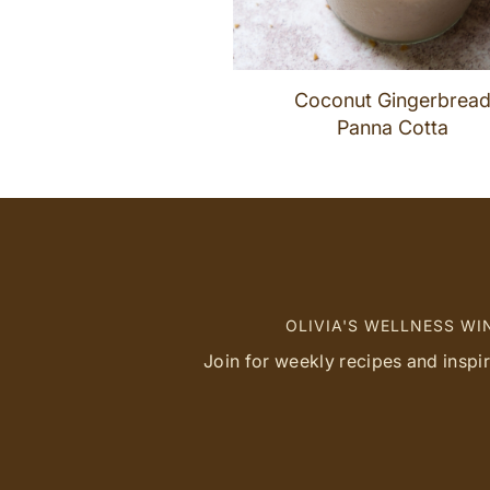
Coconut Gingerbrea
Panna Cotta
OLIVIA'S WELLNESS W
Join for weekly recipes and inspi