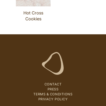
Hot Cross
Cookies
CONTACT
PRESS
TERMS & CONDITIONS
PRIVACY POLICY