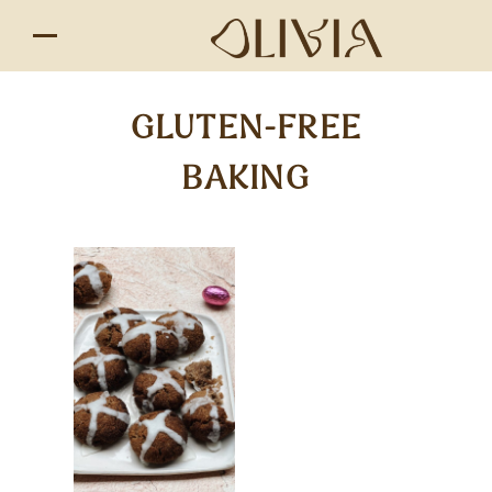
GLUTEN-FREE
BAKING