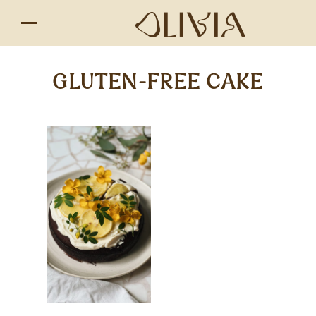
GLUTEN-FREE CAKE