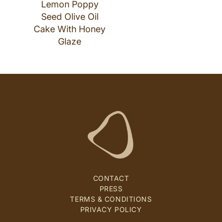
Lemon Poppy
Seed Olive Oil
Cake With Honey
Glaze
CONTACT
PRESS
TERMS & CONDITIONS
PRIVACY POLICY