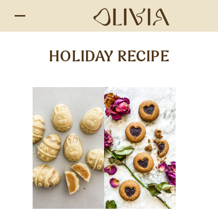
HOLIDAY RECIPE