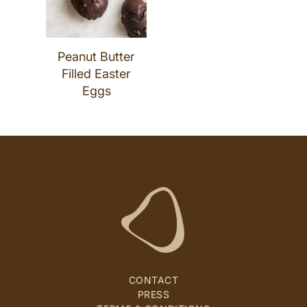
Peanut Butter
Filled Easter
Eggs
CONTACT
PRESS