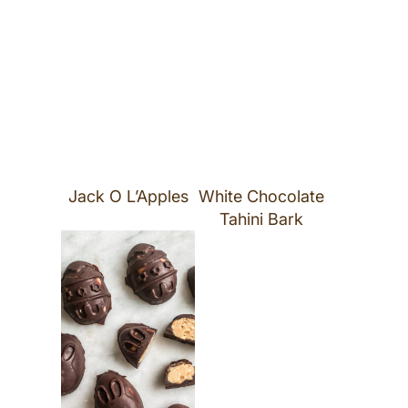
Jack O L’Apples
White Chocolate
Tahini Bark