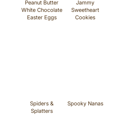
Peanut Butter
Jammy
White Chocolate
Sweetheart
Easter Eggs
Cookies
Spiders &
Spooky Nanas
Splatters