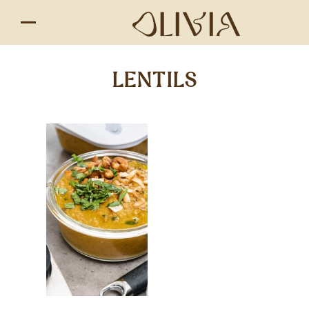
LENTILS