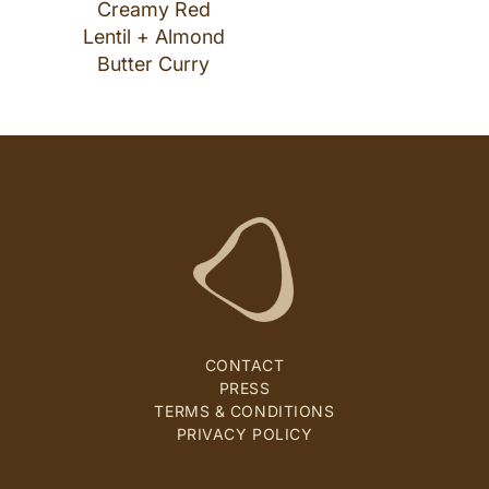
Creamy Red
Lentil + Almond
Butter Curry
CONTACT
PRESS
TERMS & CONDITIONS
PRIVACY POLICY