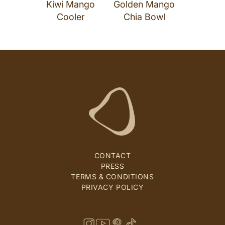
Kiwi Mango
Golden Mango
Cooler
Chia Bowl
CONTACT
PRESS
TERMS & CONDITIONS
PRIVACY POLICY