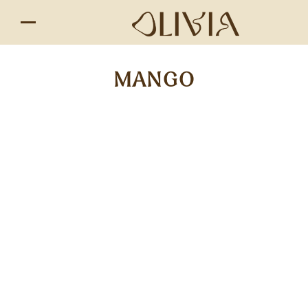
MANGO