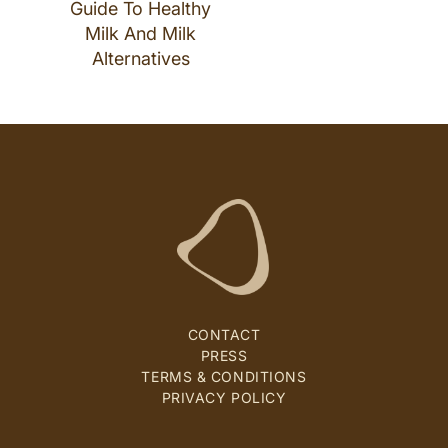
Guide To Healthy
Milk And Milk
Alternatives
CONTACT
PRESS
TERMS & CONDITIONS
PRIVACY POLICY