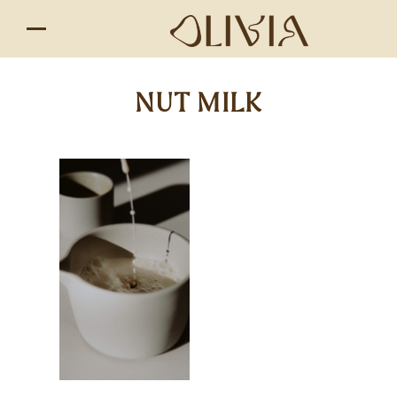
NUT MILK