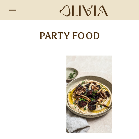
PARTY FOOD