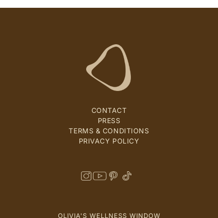
CONTACT
PRESS
TERMS & CONDITIONS
PRIVACY POLICY
OLIVIA'S WELLNESS WINDOW