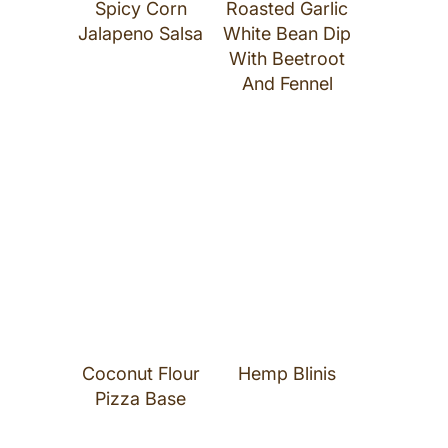
Spicy Corn
Roasted Garlic
Jalapeno Salsa
White Bean Dip
With Beetroot
And Fennel
Coconut Flour
Hemp Blinis
Pizza Base