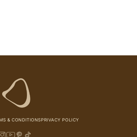
MS & CONDITIONS
PRIVACY POLICY