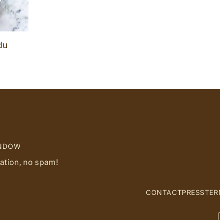
du
INDOW
ration, no spam!
CONTACT
PRESS
TER