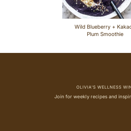
Wild Blueberry + Kaka
Plum Smoothie
OLIVIA'S WELLNESS W
Join for weekly recipes and inspi