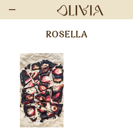
ROSELLA