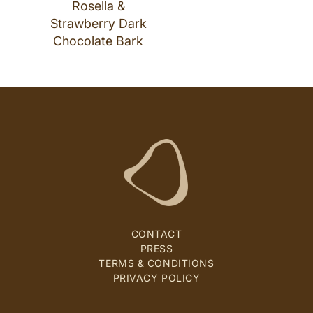
Rosella &
Strawberry Dark
Chocolate Bark
CONTACT
PRESS
TERMS & CONDITIONS
PRIVACY POLICY