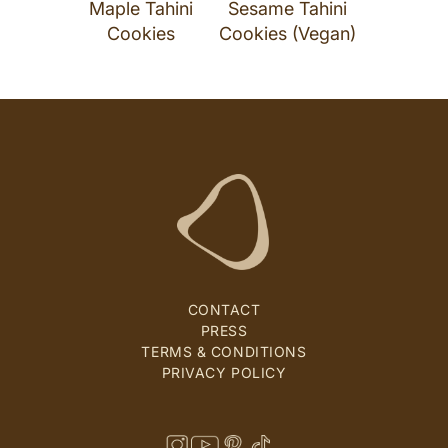
Maple Tahini
Sesame Tahini
Cookies
Cookies (Vegan)
CONTACT
PRESS
TERMS & CONDITIONS
PRIVACY POLICY