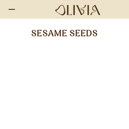
SESAME SEEDS