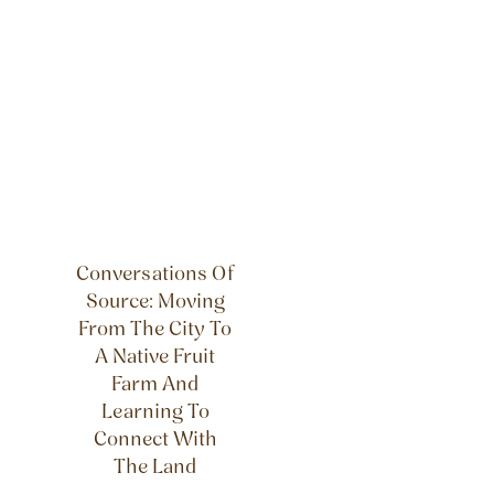
Conversations Of
Source: Moving
From The City To
A Native Fruit
Farm And
Learning To
Connect With
The Land