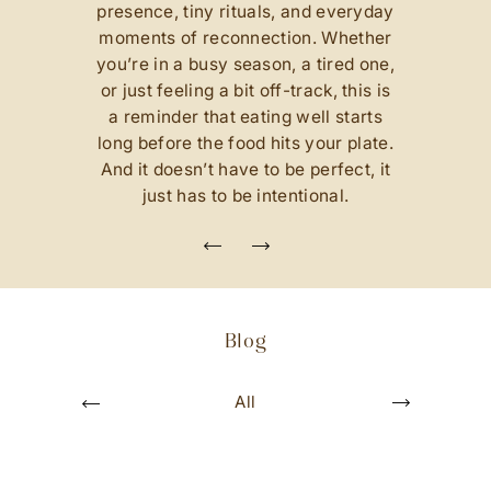
presence, tiny rituals, and everyday
of
moments of reconnection. Whether
p
you’re in a busy season, a tired one,
e
or just feeling a bit off-track, this is
nd
a reminder that eating well starts
t
s
long before the food hits your plate.
u
o
And it doesn’t have to be perfect, it
i
v
just has to be intentional.
e
r
P
N
e
s
x
u
t
o
i
Blog
v
e
r
P
oughts
All
Conversa
N
e
x
t