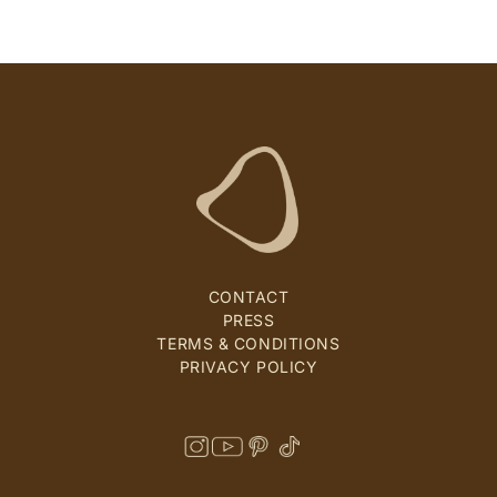
CONTACT
PRESS
TERMS & CONDITIONS
PRIVACY POLICY