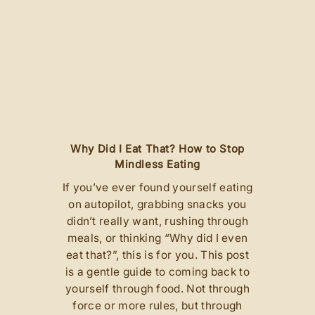
ns
Why Did I Eat That? How to Stop
M
Mindless Eating
If you’ve ever found yourself eating
t
on autopilot, grabbing snacks you
didn’t really want, rushing through
n
meals, or thinking “Why did I even
d
eat that?”, this is for you. This post
h
is a gentle guide to coming back to
 I
yourself through food. Not through
t
s
force or more rules, but through