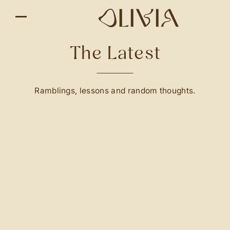
The Latest
Ramblings, lessons and random thoughts.