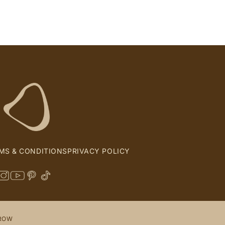
MS & CONDITIONS
PRIVACY POLICY
 ROW