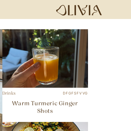
Drinks
DF
GF
SF
V
VG
Warm Turmeric Ginger
Shots