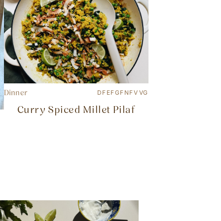
Dinner
DF
EF
GF
NF
V
VG
Curry Spiced Millet Pilaf