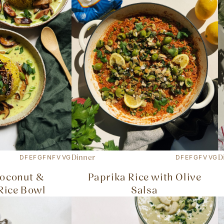
Dinner
D
DF
EF
GF
NF
V
VG
DF
EF
GF
V
VG
oconut &
Paprika Rice with Olive
Rice Bowl
Salsa