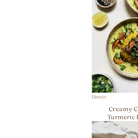
Dinner
Creamy C
Turmeric 