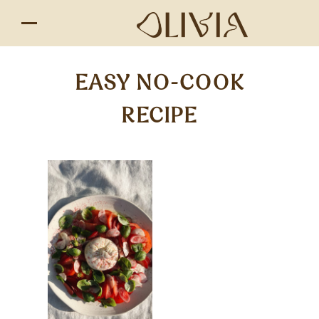
EASY NO-COOK
RECIPE