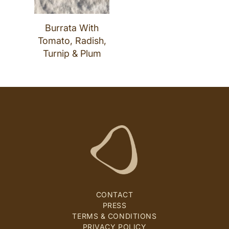
Burrata With
Tomato, Radish,
Turnip & Plum
CONTACT
PRESS
TERMS & CONDITIONS
PRIVACY POLICY