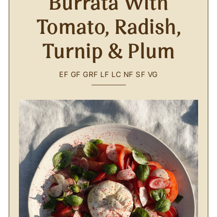
Burrata With
Tomato, Radish,
Turnip & Plum
EF
GF
GRF
LF
LC
NF
SF
VG