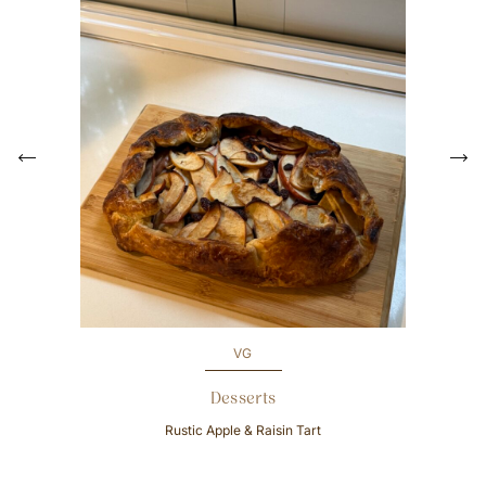
P
r
e
N
v
e
i
x
o
t
u
s
VG
Desserts
Rustic Apple & Raisin Tart