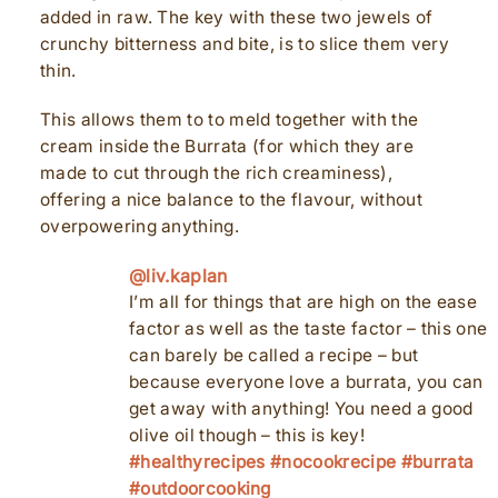
added in raw. The key with these two jewels of
crunchy bitterness and bite, is to slice them very
thin.
This allows them to to meld together with the
cream inside the Burrata (for which they are
made to cut through the rich creaminess),
offering a nice balance to the flavour, without
overpowering anything.
@liv.kaplan
I’m all for things that are high on the ease
factor as well as the taste factor – this one
can barely be called a recipe – but
because everyone love a burrata, you can
get away with anything! You need a good
olive oil though – this is key!
#healthyrecipes
#nocookrecipe
#burrata
#outdoorcooking