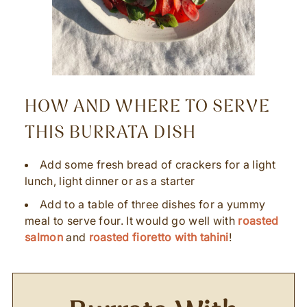
HOW AND WHERE TO SERVE
THIS BURRATA DISH
Add some fresh bread of crackers for a light
lunch, light dinner or as a starter
Add to a table of three dishes for a yummy
meal to serve four. It would go well with
roasted
salmon
and
roasted fioretto with tahini
!