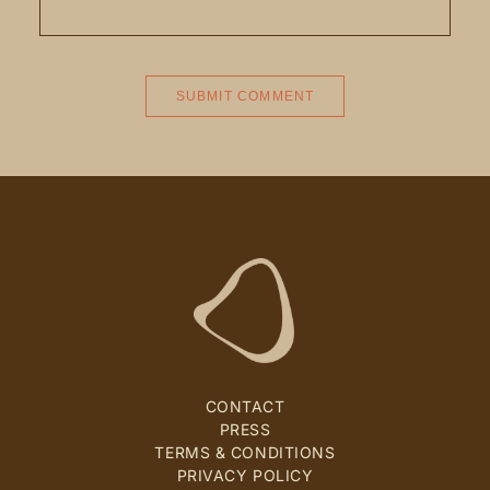
CONTACT
PRESS
TERMS & CONDITIONS
PRIVACY POLICY