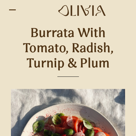
Burrata With
Tomato, Radish,
Turnip & Plum