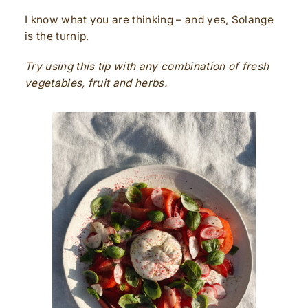
I know what you are thinking – and yes, Solange
is the turnip.
Try using this tip with any combination of fresh
vegetables, fruit and herbs.