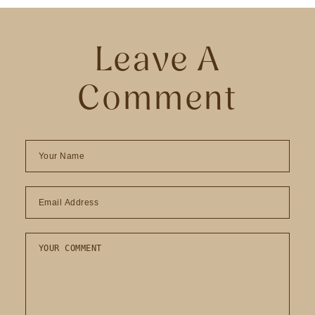
Leave A
Comment