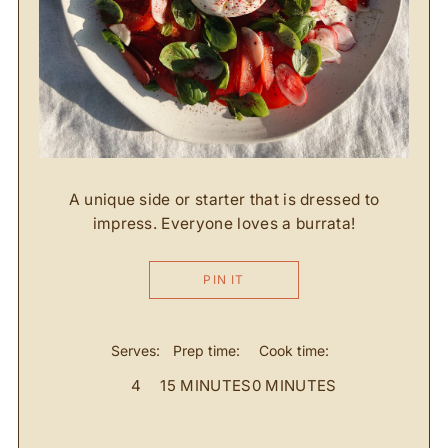
A unique side or starter that is dressed to
impress. Everyone loves a burrata!
PIN IT
Serves:
Prep time:
Cook time:
4
15 MINUTES
0 MINUTES