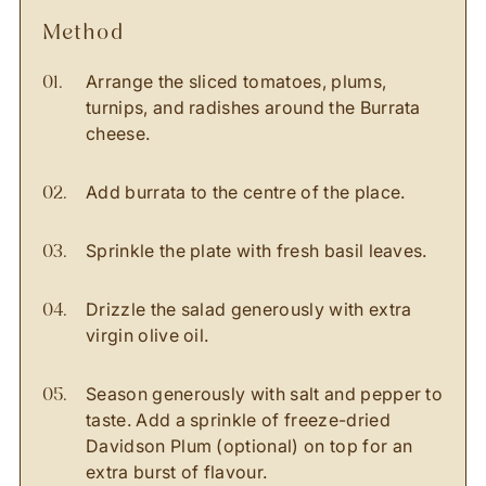
method
Arrange the sliced tomatoes, plums,
turnips, and radishes around the Burrata
cheese.
Add burrata to the centre of the place.
Sprinkle the plate with fresh basil leaves.
Drizzle the salad generously with extra
virgin olive oil.
Season generously with salt and pepper to
taste. Add a sprinkle of freeze-dried
Davidson Plum (optional) on top for an
extra burst of flavour.