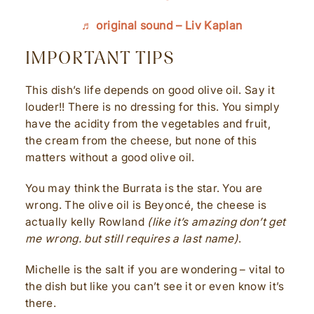
♬ original sound – Liv Kaplan
IMPORTANT TIPS
This dish’s life depends on good olive oil. Say it
louder!! There is no dressing for this. You simply
have the acidity from the vegetables and fruit,
the cream from the cheese, but none of this
matters without a good olive oil.
You may think the Burrata is the star. You are
wrong. The olive oil is Beyoncé, the cheese is
actually kelly Rowland
(like it’s amazing don’t get
me wrong. but still requires a last name)
.
Michelle is the salt if you are wondering – vital to
the dish but like you can’t see it or even know it’s
there.