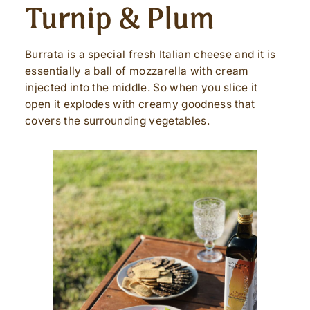
Turnip & Plum
Burrata is a special fresh Italian cheese and it is
essentially a ball of mozzarella with cream
injected into the middle. So when you slice it
open it explodes with creamy goodness that
covers the surrounding vegetables.