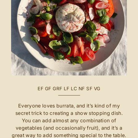
EF
GF
GRF
LF
LC
NF
SF
VG
Everyone loves burrata, and it’s kind of my
secret trick to creating a show stopping dish.
You can add almost any combination of
vegetables (and occasionally fruit), and it’s a
great way to add something special to the table.