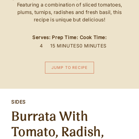
Featuring a combination of sliced tomatoes,
plums, turnips, radishes and fresh basil, this
recipe is unique but delicious!
Serves:
Prep Time:
Cook Time:
4
15 MINUTES
0 MINUTES
JUMP TO RECIPE
SIDES
Burrata With
Tomato, Radish,