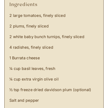
ingredients
2 large tomatoes, finely sliced
2 plums, finely sliced
2 white baby bunch turnips, finely sliced
4 radishes, finely sliced
1 Burrata cheese
¼ cup basil leaves, fresh
¼ cup extra virgin olive oil
½ tsp freeze dried davidson plum (optional)
Salt and pepper