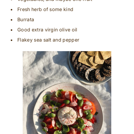
Fresh herb of some kind
Burrata
Good extra virgin olive oil
Flakey sea salt and pepper