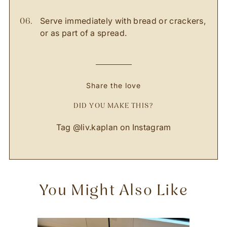
Serve immediately with bread or crackers,
or as part of a spread.
Share the love
DID YOU MAKE THIS?
Tag
@liv.kaplan
on Instagram
You Might Also Like