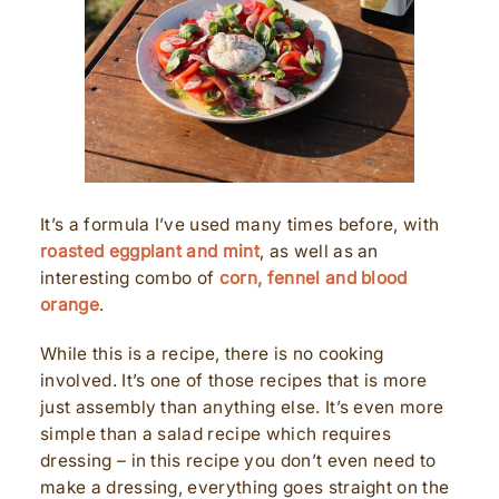
It’s a formula I’ve used many times before, with
roasted eggplant and mint
, as well as an
interesting combo of
corn, fennel and blood
orange
.
While this is a recipe, there is no cooking
involved. It’s one of those recipes that is more
just assembly than anything else. It’s even more
simple than a salad recipe which requires
dressing – in this recipe you don’t even need to
make a dressing, everything goes straight on the