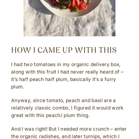
HOW I CAME UP WITH THIS
I had two tomatoes in my organic delivery box,
along with this fruit I had never really heard of –
it’s half peach half plum, basically it’s a furry
plum.
Anyway, since tomato, peach and basil are a
relatively classic combo, I figured it would work
great with this peach/ plum thing.
And I was right! But I needed more crunch – enter
the organic radishes, and later turnips, which I