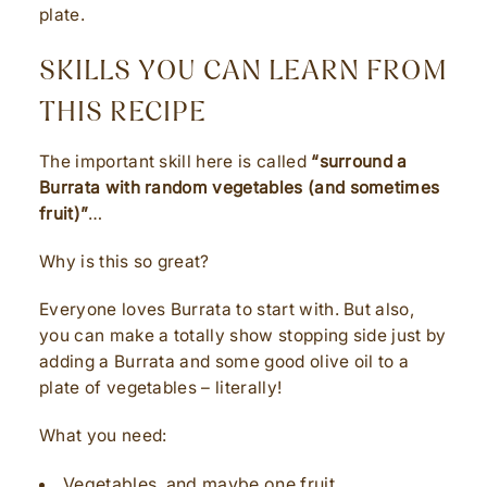
plate.
SKILLS YOU CAN LEARN FROM
THIS RECIPE
The important skill here is called
“surround a
Burrata with random vegetables (and sometimes
fruit)”
…
Why is this so great?
Everyone loves Burrata to start with. But also,
you can make a totally show stopping side just by
adding a Burrata and some good olive oil to a
plate of vegetables – literally!
What you need:
Vegetables, and maybe one fruit