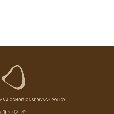
MS & CONDITIONS
PRIVACY POLICY