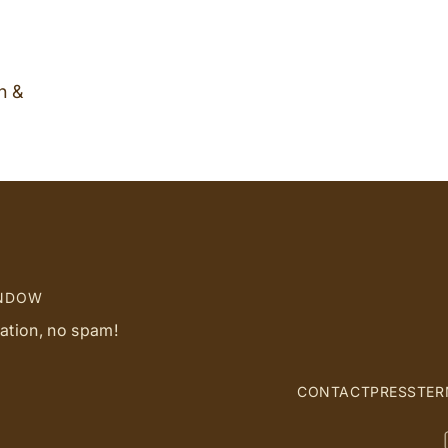
n &
INDOW
ration, no spam!
CONTACT
PRESS
TER