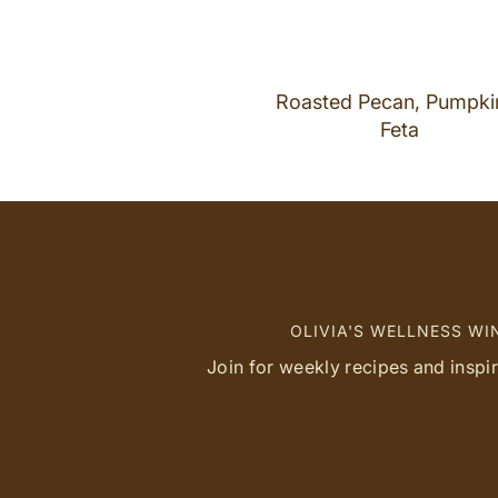
Roasted Pecan, Pumpki
Feta
OLIVIA'S WELLNESS W
Join for weekly recipes and inspi