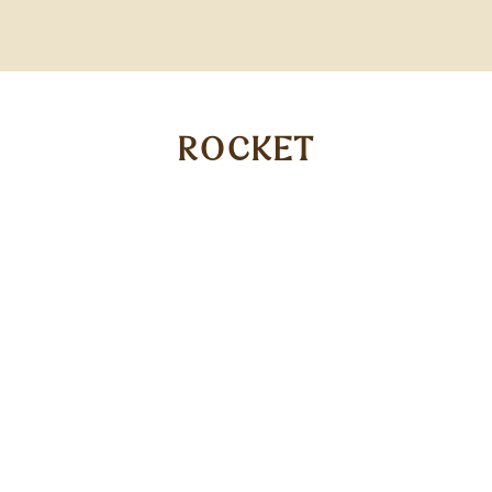
ROCKET