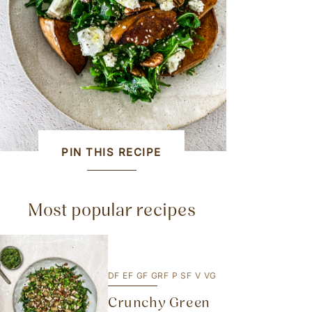
PIN THIS RECIPE
Most popular recipes
DF
EF
GF
GRF
P
SF
V
VG
Crunchy Green