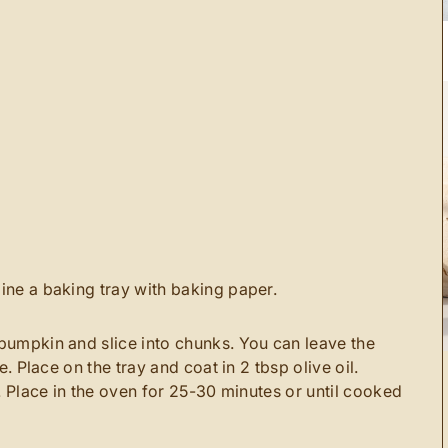
ine a baking tray with baking paper.
pumpkin and slice into chunks. You can leave the
e. Place on the tray and coat in 2 tbsp olive oil.
r. Place in the oven for 25-30 minutes or until cooked