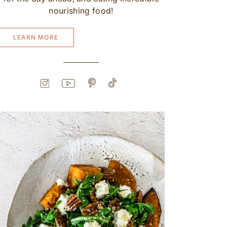
nourishing food!
LEARN MORE