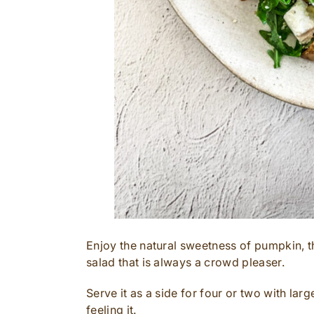
Enjoy the natural sweetness of pumpkin, th
salad that is always a crowd pleaser.
Serve it as a side for four or two with larg
feeling it.