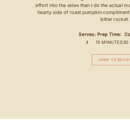
effort into the sides than I do the actual m
hearty side of roast pumpkin complimen
bitter rocket.
Serves:
Prep Time:
Co
4
15 MINUTES
30
JUMP TO RECIP