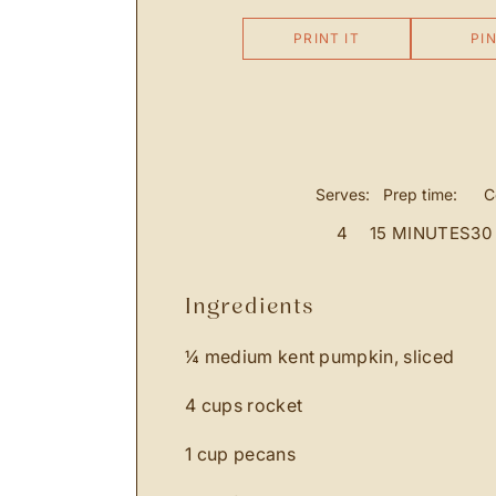
PRINT IT
PIN
Serves:
Prep time:
C
4
15 MINUTES
30
ingredients
¼ medium kent pumpkin, sliced
4 cups rocket
1 cup pecans