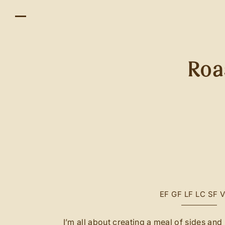
Roa
EF
GF
LF
LC
SF
I’m all about creating a meal of sides an