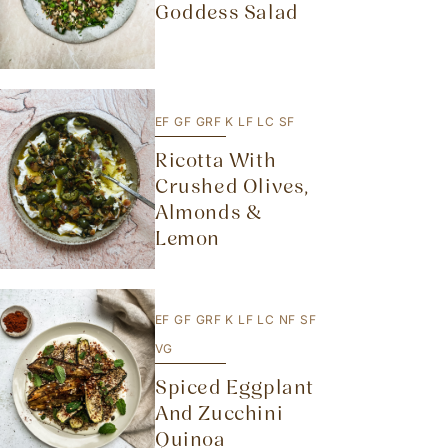
Goddess Salad
EF
GF
GRF
K
LF
LC
SF
Ricotta With
Crushed Olives,
Almonds &
Lemon
EF
GF
GRF
K
LF
LC
NF
SF
VG
Spiced Eggplant
And Zucchini
Quinoa