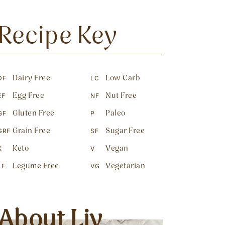
Recipe Key
Dairy Free
Low Carb
DF
LC
Egg Free
Nut Free
EF
NF
Gluten Free
Paleo
GF
P
Grain Free
Sugar Free
GRF
SF
Keto
Vegan
K
V
Legume Free
Vegetarian
LF
VG
About Liv