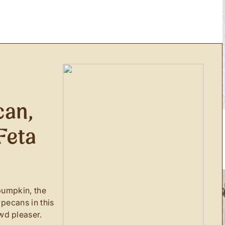
can,
Feta
G
pumpkin, the
 pecans in this
wd pleaser.