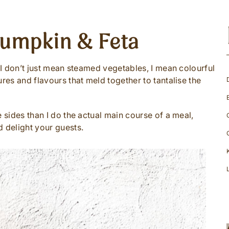
Pumpkin & Feta
d I don’t just mean steamed vegetables, I mean colourful
ures and flavours that meld together to tantalise the
e sides than I do the actual main course of a meal,
d delight your guests.