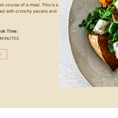
ain course of a meal. This is a
ted with crunchy pecans and
ok Time:
 MINUTES
E