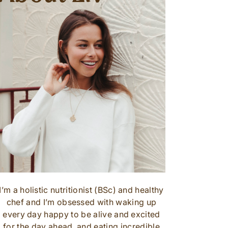
I’m a holistic nutritionist (BSc) and healthy
chef and I’m obsessed with waking up
every day happy to be alive and excited
for the day ahead, and eating incredible