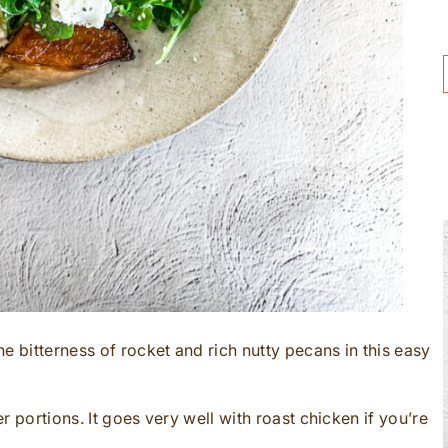
e bitterness of rocket and rich nutty pecans in this easy
er portions. It goes very well with roast chicken if you’re