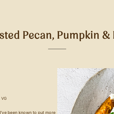
sted Pecan, Pumpkin & 
V
VG
d I’ve been known to put more