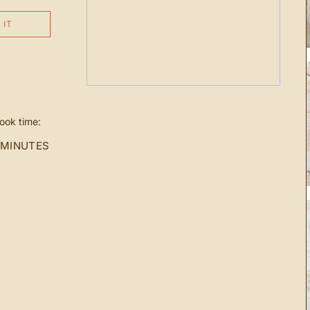
 IT
ook time:
 MINUTES