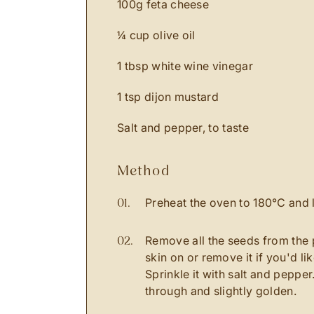
100g feta cheese
¼ cup olive oil
1 tbsp white wine vinegar
1 tsp dijon mustard
Salt and pepper, to taste
method
Preheat the oven to 180℃ and l
Remove all the seeds from the 
skin on or remove it if you'd lik
Sprinkle it with salt and peppe
through and slightly golden.