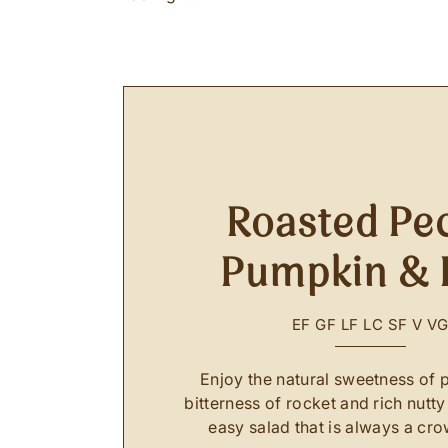
Roasted Pe
Pumpkin & 
EF
GF
LF
LC
SF
V
V
Enjoy the natural sweetness of 
bitterness of rocket and rich nutty
easy salad that is always a cro