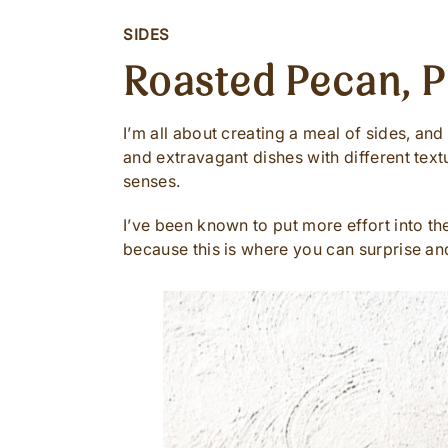
SIDES
Roasted Pecan, 
I’m all about creating a meal of sides, an
and extravagant dishes with different text
senses.
I’ve been known to put more effort into th
because this is where you can surprise an