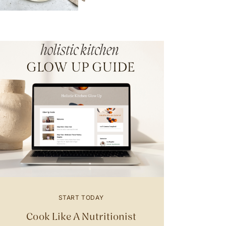
START TODAY
Cook Like A Nutritionist