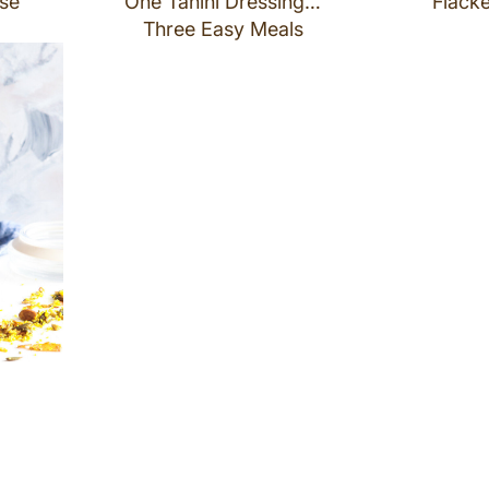
se
One Tahini Dressing…
Flacke
Three Easy Meals