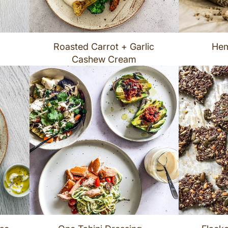
Roasted Carrot + Garlic
Hem
Cashew Cream