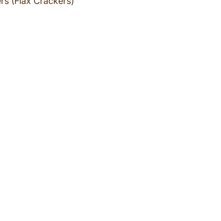
rs (Flax Crackers)