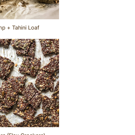
p + Tahini Loaf