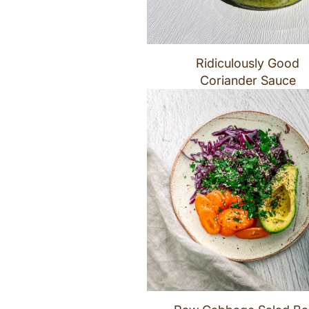
Ridiculously Good
Coriander Sauce