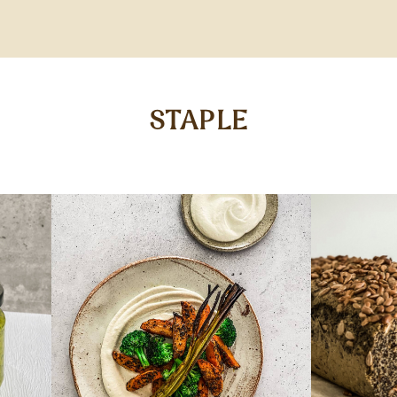
STAPLE