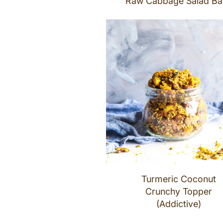
Raw Cabbage Salad Ba
Turmeric Coconut
Crunchy Topper
(Addictive)