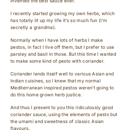
invented the best sauce ever.
I recently started growing my own herbs, which
has totally lit up my life it’s so much fun (I’m
secretly a grandma).
Normally when I have lots of herbs I make
pestos, in fact I live off them, but I prefer to use
parsley and basil in those. But this time I wanted
to make some kind of pesto with coriander.
Coriander lends itself well to various Asian and
Indian cuisines, so I knew that my normal
Mediterranean inspired pestos weren’t going to
do this home grown herb justice.
And thus I present to you this ridiculously good
coriander sauce, using the elements of pesto but
the umami and sweetness of classic Asian
flavours.