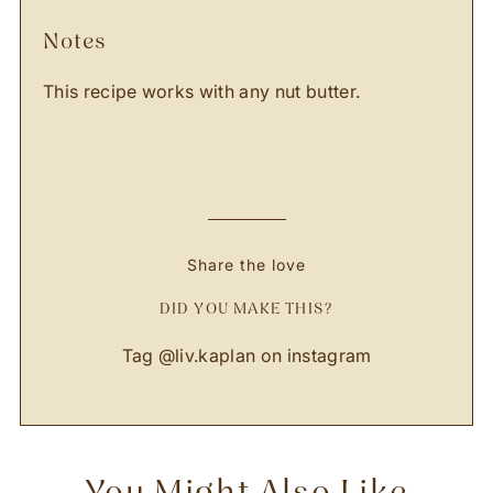
notes
This recipe works with any nut butter.
Share the love
DID YOU MAKE THIS?
Tag
@liv.kaplan
on instagram
You Might Also Like