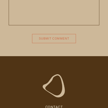
CONTACT