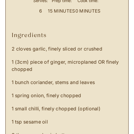
Serves:
Prep time:
Cook time:
6
15 MINUTES
0 MINUTES
ingredients
2 cloves garlic, finely sliced or crushed
1 (3cm) piece of ginger, microplaned OR finely
chopped
1 bunch coriander, stems and leaves
1 spring onion, finely chopped
1 small chilli, finely chopped (optional)
1 tsp sesame oil