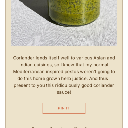
Coriander lends itself well to various Asian and
Indian cuisines, so I knew that my normal
Mediterranean inspired pestos weren’t going to
do this home grown herb justice. And thus I
present to you this ridiculously good coriander
sauce!
PIN IT