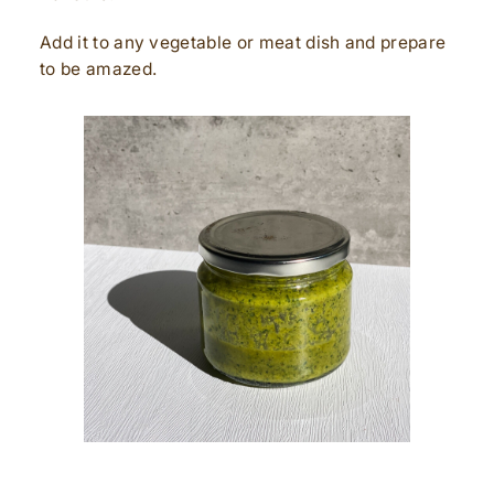
Add it to any vegetable or meat dish and prepare
to be amazed.