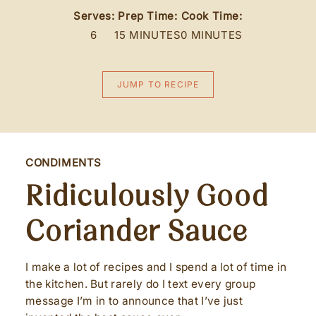
Serves:
Prep Time:
Cook Time:
6
15 MINUTES
0 MINUTES
JUMP TO RECIPE
CONDIMENTS
Ridiculously Good
Coriander Sauce
I make a lot of recipes and I spend a lot of time in
the kitchen. But rarely do I text every group
message I’m in to announce that I’ve just