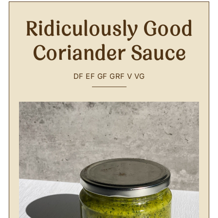
Ridiculously Good
Coriander Sauce
DF
EF
GF
GRF
V
VG