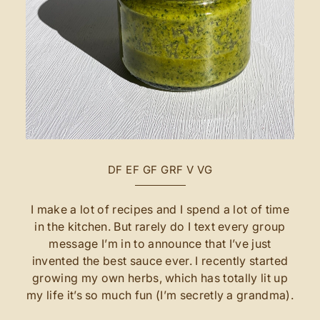
DF
EF
GF
GRF
V
VG
I make a lot of recipes and I spend a lot of time
in the kitchen. But rarely do I text every group
message I’m in to announce that I’ve just
invented the best sauce ever. I recently started
growing my own herbs, which has totally lit up
my life it’s so much fun (I’m secretly a grandma).