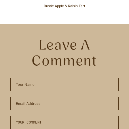
Rustic Apple & Raisin Tart
Leave A
Comment