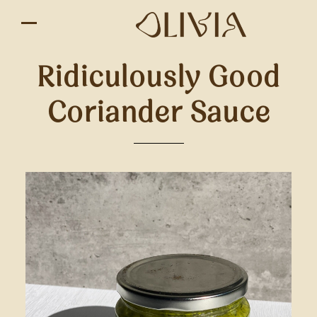
Ridiculously Good
Coriander Sauce