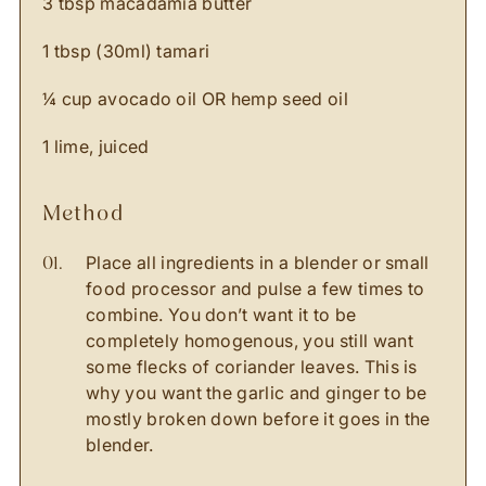
3 tbsp macadamia butter
1 tbsp (30ml) tamari
¼ cup avocado oil OR hemp seed oil
1 lime, juiced
method
Place all ingredients in a blender or small
food processor and pulse a few times to
combine. You don’t want it to be
completely homogenous, you still want
some flecks of coriander leaves. This is
why you want the garlic and ginger to be
mostly broken down before it goes in the
blender.