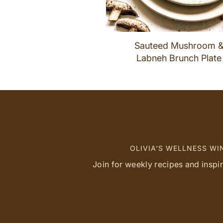
Sauteed Mushroom 
Labneh Brunch Plate
OLIVIA'S WELLNESS W
Join for weekly recipes and inspi