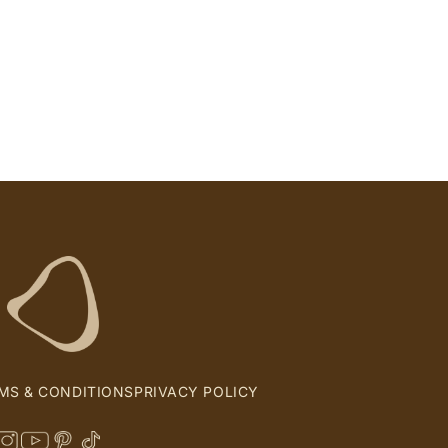
MS & CONDITIONS
PRIVACY POLICY