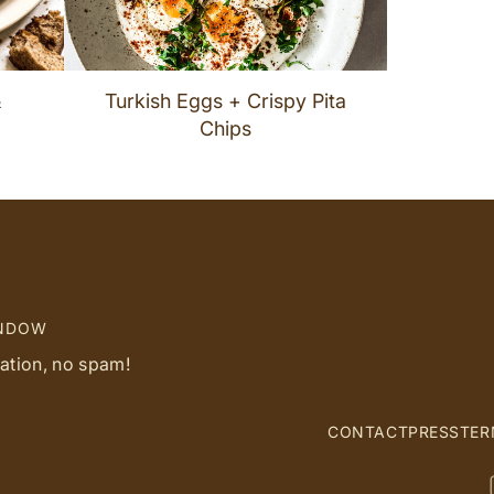
&
Turkish Eggs + Crispy Pita
Chips
INDOW
ration, no spam!
CONTACT
PRESS
TER