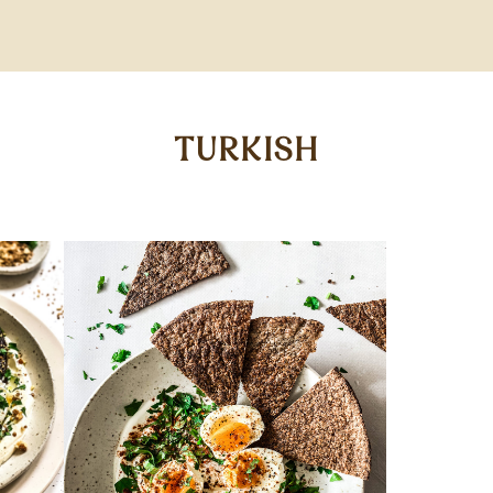
TURKISH