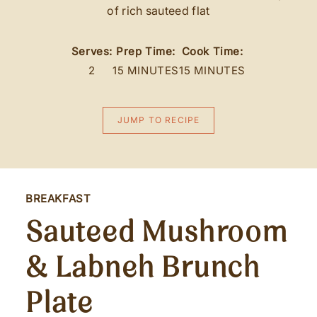
of rich sauteed flat
Serves:
Prep Time:
Cook Time:
2
15 MINUTES
15 MINUTES
JUMP TO RECIPE
BREAKFAST
Sauteed Mushroom
& Labneh Brunch
Plate