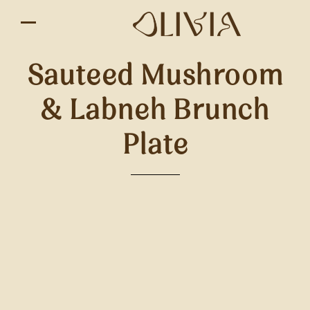
Sauteed Mushroom
& Labneh Brunch
Plate