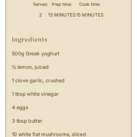
Serves:
Prep time:
Cook time:
2
15 MINUTES
15 MINUTES
ingredients
500g Greek yoghurt
½ lemon, juiced
1 clove garlic, crushed
1 tbsp white vinegar
4 eggs
3 tbsp butter
10 white flat mushrooms, sliced