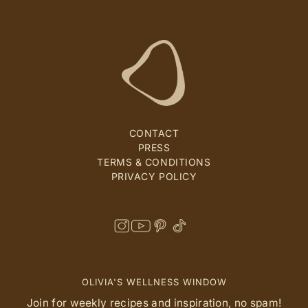
CONTACT
PRESS
TERMS & CONDITIONS
PRIVACY POLICY
OLIVIA'S WELLNESS WINDOW
Join for weekly recipes and inspiration, no spam!