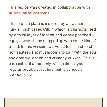
This recipe was created in collaboration with
Australian Mushrooms.
This brunch plate is inspired by a traditional
Turkish dish called Cilbir, which is characterised
by a thick layer of labneh and gooey poached
eggs, always to be mopped up with some kind of
bread. In this version, we’ve added in a step of
rich sauteed flat mushrooms to pair with the sour
and creamy labneh and crunchy dukkah. This is
one recipe that not only will shake up your
regular breakfast routine, but is seriously
nutritious too.