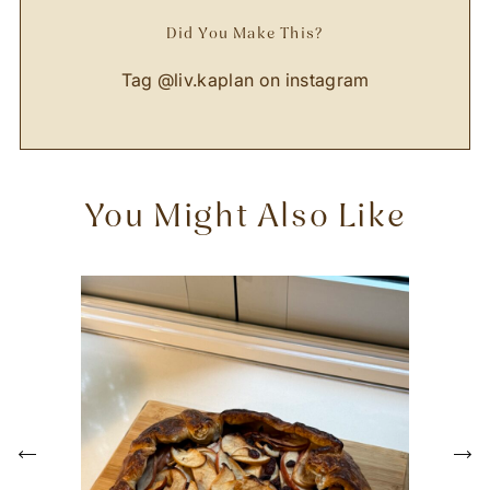
Did You Make This?
Tag
@liv.kaplan
on instagram
You Might Also Like
P
r
e
N