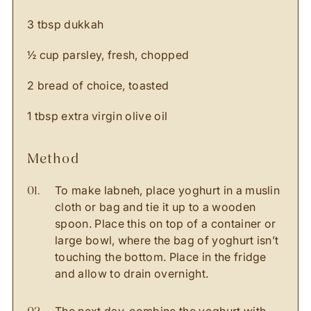
3 tbsp dukkah
½ cup parsley, fresh, chopped
2 bread of choice, toasted
1 tbsp extra virgin olive oil
method
To make labneh, place yoghurt in a muslin
cloth or bag and tie it up to a wooden
spoon. Place this on top of a container or
large bowl, where the bag of yoghurt isn’t
touching the bottom. Place in the fridge
and allow to drain overnight.