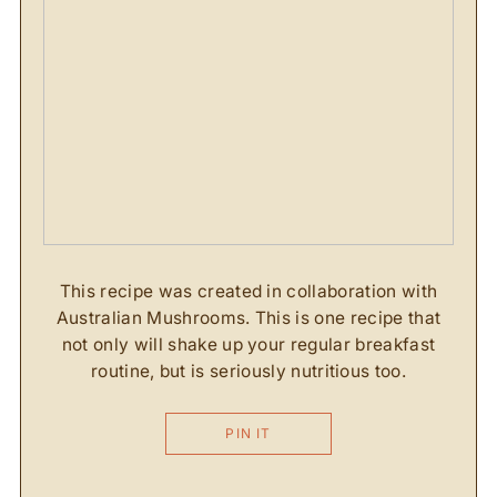
This recipe was created in collaboration with
Australian Mushrooms. This is one recipe that
not only will shake up your regular breakfast
routine, but is seriously nutritious too.
PIN IT