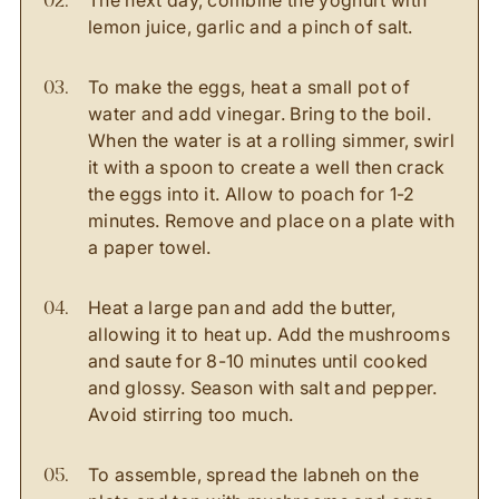
The next day, combine the yoghurt with
lemon juice, garlic and a pinch of salt.
To make the eggs, heat a small pot of
water and add vinegar. Bring to the boil.
When the water is at a rolling simmer, swirl
it with a spoon to create a well then crack
the eggs into it. Allow to poach for 1-2
minutes. Remove and place on a plate with
a paper towel.
Heat a large pan and add the butter,
allowing it to heat up. Add the mushrooms
and saute for 8-10 minutes until cooked
and glossy. Season with salt and pepper.
Avoid stirring too much.
To assemble, spread the labneh on the