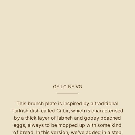
GF
LC
NF
VG
This brunch plate is inspired by a traditional
Turkish dish called Cilbir, which is characterised
by a thick layer of labneh and gooey poached
eggs, always to be mopped up with some kind
of bread. In this version, we’ve added in a step