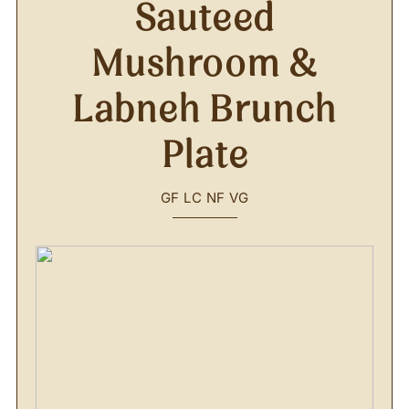
Sauteed
Mushroom &
Labneh Brunch
Plate
GF
LC
NF
VG