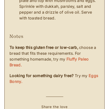
plate and top with mushrooms and eggs.
Sprinkle with dukkah, parsley, salt and
pepper and a drizzle of olive oil. Serve
with toasted bread.
notes
To keep this gluten free or low-carb,
choose a
bread that fits these requirements. For
something homemade, try my
Fluffy Paleo
Bread.
Looking for something dairy free?
Try my
Eggs
Bonny.
Share the love