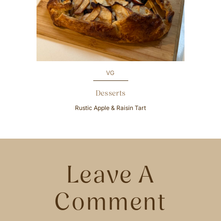
v
e
i
x
o
t
u
s
VG
Desserts
Rustic Apple & Raisin Tart
Leave A
Comment