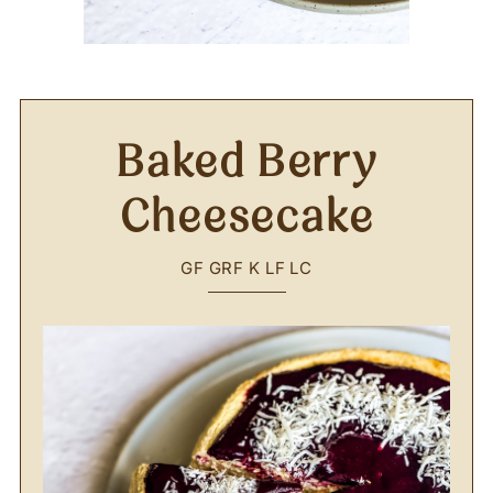
Baked Berry
Cheesecake
GF
GRF
K
LF
LC