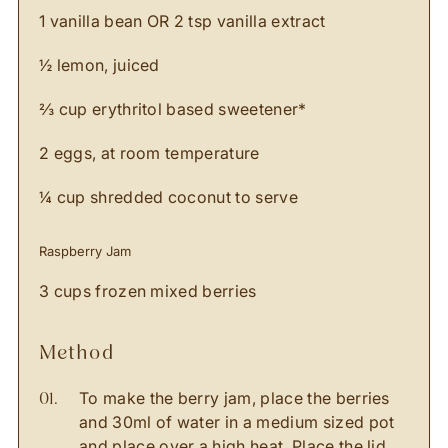
1 vanilla bean OR 2 tsp vanilla extract
½ lemon, juiced
⅔ cup erythritol based sweetener*
2 eggs, at room temperature
¼ cup shredded coconut to serve
Raspberry Jam
3 cups frozen mixed berries
method
To make the berry jam, place the berries
and 30ml of water in a medium sized pot
and place over a high heat. Place the lid