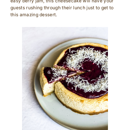
easy berry jam, this cheesecake will have your
guests rushing through their lunch just to get to
this amazing dessert.