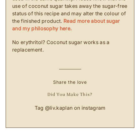
use of coconut sugar takes away the sugar-free
status of this recipe and may alter the colour of
the finished product.
Read more about sugar
and my philosophy here.
No erythritol? Coconut sugar works as a
replacement.
Share the love
Did You Make This?
Tag
@liv.kaplan
on instagram