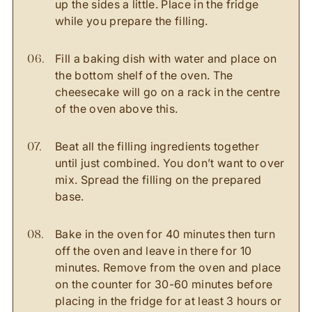
up the sides a little. Place in the fridge
while you prepare the filling.
Fill a baking dish with water and place on
the bottom shelf of the oven. The
cheesecake will go on a rack in the centre
of the oven above this.
Beat all the filling ingredients together
until just combined. You don’t want to over
mix. Spread the filling on the prepared
base.
Bake in the oven for 40 minutes then turn
off the oven and leave in there for 10
minutes. Remove from the oven and place
on the counter for 30-60 minutes before
placing in the fridge for at least 3 hours or