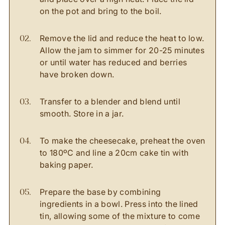
on the pot and bring to the boil.
Remove the lid and reduce the heat to low.
Allow the jam to simmer for 20-25 minutes
or until water has reduced and berries
have broken down.
Transfer to a blender and blend until
smooth. Store in a jar.
To make the cheesecake, preheat the oven
to 180ºC and line a 20cm cake tin with
baking paper.
Prepare the base by combining
ingredients in a bowl. Press into the lined
tin, allowing some of the mixture to come