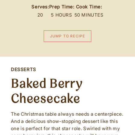
Serves:
Prep Time:
Cook Time:
20
5 HOURS
50 MINUTES
JUMP TO RECIPE
DESSERTS
Baked Berry
Cheesecake
The Christmas table always needs a centerpiece.
And a delicious show-stopping dessert like this
one is perfect for that star role. Swirled with my