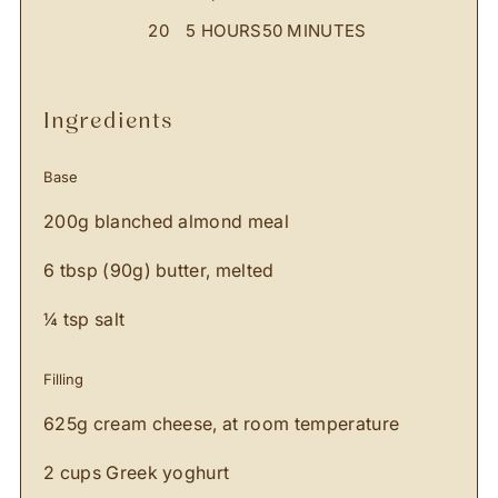
20
5 HOURS
50 MINUTES
ingredients
Base
200g blanched almond meal
6 tbsp (90g) butter, melted
¼ tsp salt
Filling
625g cream cheese, at room temperature
2 cups Greek yoghurt