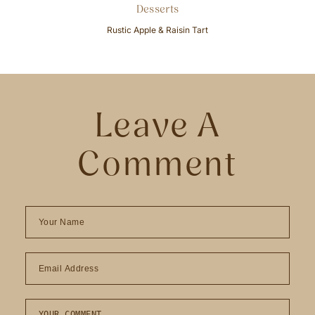
Desserts
Rustic Apple & Raisin Tart
Leave A
Comment