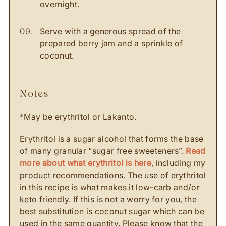
overnight.
Serve with a generous spread of the
prepared berry jam and a sprinkle of
coconut.
notes
*May be erythritol or Lakanto.
Erythritol is a sugar alcohol that forms the base
of many granular “sugar free sweeteners”.
Read
more about what erythritol is here
, including my
product recommendations. The use of erythritol
in this recipe is what makes it low-carb and/or
keto friendly. If this is not a worry for you, the
best substitution is coconut sugar which can be
used in the same quantity. Please know that the