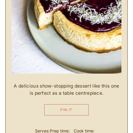
A delicious show-stopping dessert like this one
is perfect as a table centrepiece.
PIN IT
Serves:
Prep time:
Cook time: