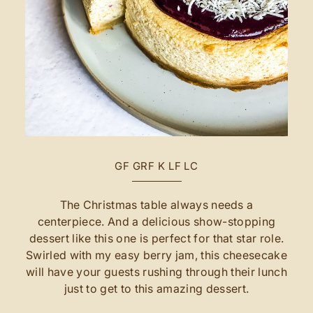
GF
GRF
K
LF
LC
The Christmas table always needs a
centerpiece. And a delicious show-stopping
dessert like this one is perfect for that star role.
Swirled with my easy berry jam, this cheesecake
will have your guests rushing through their lunch
just to get to this amazing dessert.