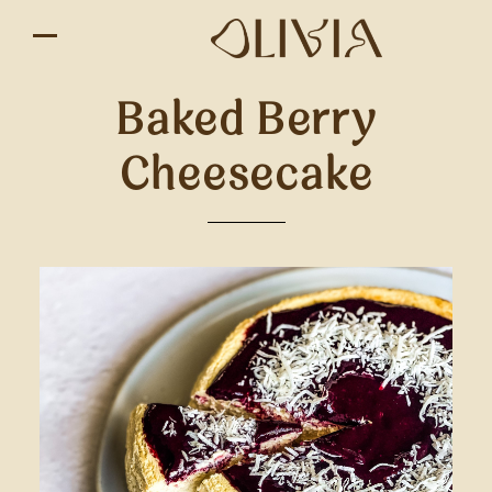
Baked Berry
Cheesecake