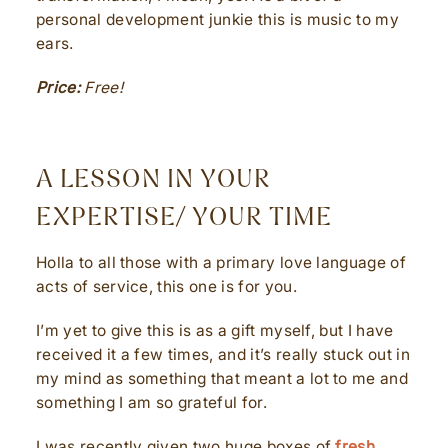
personal development junkie this is music to my
ears.
Price:
Free!
A LESSON IN YOUR
EXPERTISE/ YOUR TIME
Holla to all those with a primary love language of
acts of service, this one is for you.
I’m yet to give this is as a gift myself, but I have
received it a few times, and it’s really stuck out in
my mind as something that meant a lot to me and
something I am so grateful for.
I was recently given two huge boxes of
fresh