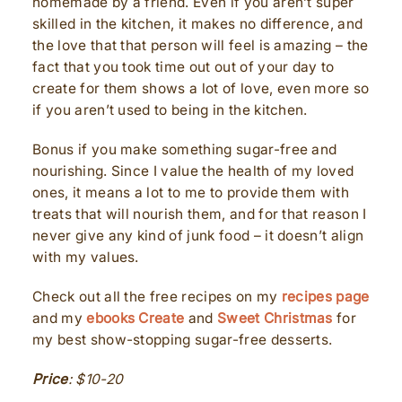
homemade by a friend. Even if you aren’t super
skilled in the kitchen, it makes no difference, and
the love that that person will feel is amazing – the
fact that you took time out out of your day to
create for them shows a lot of love, even more so
if you aren’t used to being in the kitchen.
Bonus if you make something sugar-free and
nourishing. Since I value the health of my loved
ones, it means a lot to me to provide them with
treats that will nourish them, and for that reason I
never give any kind of junk food – it doesn’t align
with my values.
Check out all the free recipes on my
recipes page
and my
ebooks Create
and
Sweet Christmas
for
my best show-stopping sugar-free desserts.
Price
:
$10-20