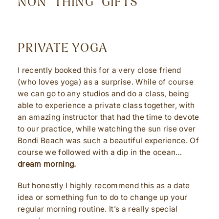
NON “THING” GIFTS
PRIVATE YOGA
I recently booked this for a very close friend
(who loves yoga) as a surprise. While of course
we can go to any studios and do a class, being
able to experience a private class together, with
an amazing instructor that had the time to devote
to our practice, while watching the sun rise over
Bondi Beach was such a beautiful experience. Of
course we followed with a dip in the ocean…
dream morning.
But honestly I highly recommend this as a date
idea or something fun to do to change up your
regular morning routine. It’s a really special