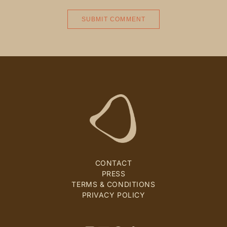
CONTACT
PRESS
TERMS & CONDITIONS
PRIVACY POLICY