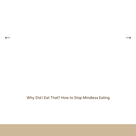
P
r
e
N
v
e
i
x
o
t
u
s
Why Did I Eat That? How to Stop Mindless Eating