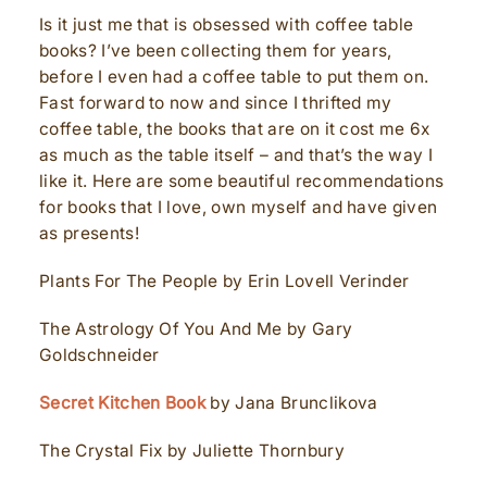
Is it just me that is obsessed with coffee table
books? I’ve been collecting them for years,
before I even had a coffee table to put them on.
Fast forward to now and since I thrifted my
coffee table, the books that are on it cost me 6x
as much as the table itself – and that’s the way I
like it. Here are some beautiful recommendations
for books that I love, own myself and have given
as presents!
Plants For The People by Erin Lovell Verinder
The Astrology Of You And Me by Gary
Goldschneider
Secret Kitchen Book
by Jana Brunclikova
The Crystal Fix by Juliette Thornbury