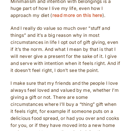
Minimalism and intention with belongings is a
huge part of how I live my life, even how I
approach my diet (
read more on this here
).
And I really do value so much over “stuff and
things” and it’s a big reason why in most
circumstances in life I opt out of gift giving, even
if it’s the norm. And what I mean by that is that I
will never give a present for the sake of it. I give
and serve with intention when it feels right. And if
it doesn’t feel right, I don’t see the point.
I make sure that my friends and the people I love
always feel loved and valued by me, whether I’m
giving a gift or not. There are some
circumstances where I’ll buy a “thing” gift when
it feels right, for example if someone puts on a
delicious food spread, or had you over and cooks
for you, or if they have moved into a new home