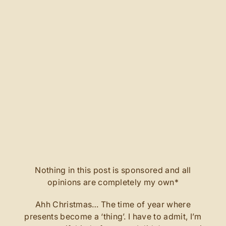
Nothing in this post is sponsored and all
opinions are completely my own*
Ahh Christmas… The time of year where
presents become a ‘thing’. I have to admit, I’m