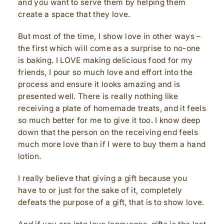
and you want to serve them by helping them
create a space that they love.
But most of the time, I show love in other ways –
the first which will come as a surprise to no-one
is baking. I LOVE making delicious food for my
friends, I pour so much love and effort into the
process and ensure it looks amazing and is
presented well. There is really nothing like
receiving a plate of homemade treats, and it feels
so much better for me to give it too. I know deep
down that the person on the receiving end feels
much more love than if I were to buy them a hand
lotion.
I really believe that giving a gift because you
have to or just for the sake of it, completely
defeats the purpose of a gift, that is to show love.