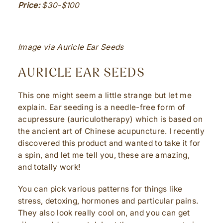
Price:
$30-$100
Image via Auricle Ear Seeds
AURICLE EAR SEEDS
This one might seem a little strange but let me
explain. Ear seeding is a needle-free form of
acupressure (auriculotherapy) which is based on
the ancient art of Chinese acupuncture. I recently
discovered this product and wanted to take it for
a spin, and let me tell you, these are amazing,
and totally work!
You can pick various patterns for things like
stress, detoxing, hormones and particular pains.
They also look really cool on, and you can get