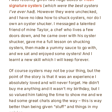
signature oysters
(
which were the best oysters
I’ve ever had
). However they were unchecked,
and I have no idea how to shuck oysters, nor do I
own an oyster shucker. I messaged a talented
friend of mine Taylor, a chef who lives a few
doors down, and he came over with his oyster
shucker, gave me a full lesson on shucking
oysters, then made a yummy sauce to go with,
and we sat and enjoyed some oysters! And I
learnt a new skill which I will keep forever.
Of course oysters may not be your thing, but the
point of the story is that it was an experience I
absolutely loved and will never forget. He didn’t
buy me anything and it wasn’t my birthday, but I
so valued him taking the time to show me and we
had some great chats along the way – this is way
better than being given “stuff” and things in my