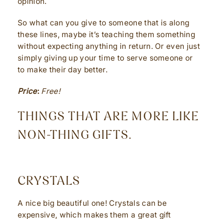
opinion.
So what can you give to someone that is along
these lines, maybe it’s teaching them something
without expecting anything in return. Or even just
simply giving up your time to serve someone or
to make their day better.
Price
:
Free!
THINGS THAT ARE MORE LIKE
NON-THING GIFTS.
CRYSTALS
A nice big beautiful one! Crystals can be
expensive, which makes them a great gift