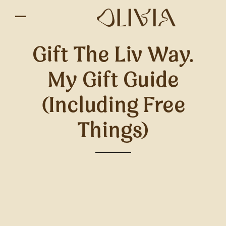
Gift The Liv Way.
My Gift Guide
(including Free
Things)