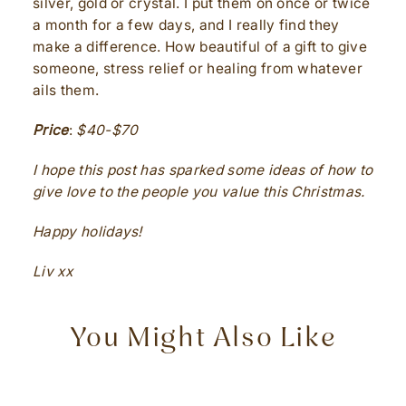
silver, gold or crystal. I put them on once or twice
a month for a few days, and I really find they
make a difference. How beautiful of a gift to give
someone, stress relief or healing from whatever
ails them.
Price
:
$40-$70
I hope this post has sparked some ideas of how to
give love to the people you value this Christmas.
Happy holidays!
Liv xx
You Might Also Like