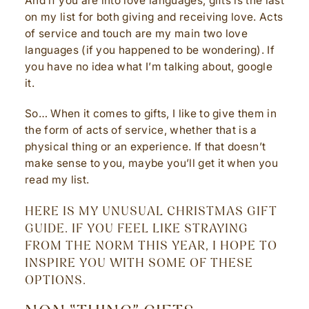
And if you are into love languages, gifts is the last
on my list for both giving and receiving love. Acts
of service and touch are my main two love
languages (if you happened to be wondering). If
you have no idea what I’m talking about, google
it.
So… When it comes to gifts, I like to give them in
the form of acts of service, whether that is a
physical thing or an experience. If that doesn’t
make sense to you, maybe you’ll get it when you
read my list.
HERE IS MY UNUSUAL CHRISTMAS GIFT
GUIDE. IF YOU FEEL LIKE STRAYING
FROM THE NORM THIS YEAR, I HOPE TO
INSPIRE YOU WITH SOME OF THESE
OPTIONS.