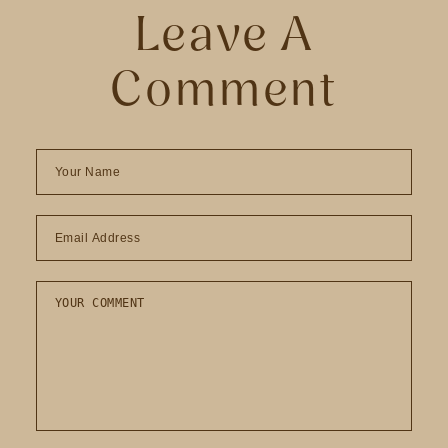
Leave A
Comment