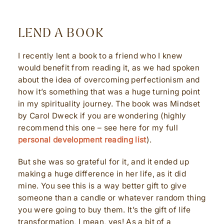
LEND A BOOK
I recently lent a book to a friend who I knew
would benefit from reading it, as we had spoken
about the idea of overcoming perfectionism and
how it’s something that was a huge turning point
in my spirituality journey. The book was Mindset
by Carol Dweck if you are wondering (highly
recommend this one – see here for my full
personal development reading list
).
But she was so grateful for it, and it ended up
making a huge difference in her life, as it did
mine. You see this is a way better gift to give
someone than a candle or whatever random thing
you were going to buy them. It’s the gift of life
transformation, I mean, yes! As a bit of a