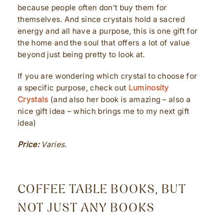
because people often don’t buy them for
themselves. And since crystals hold a sacred
energy and all have a purpose, this is one gift for
the home and the soul that offers a lot of value
beyond just being pretty to look at.
If you are wondering which crystal to choose for
a specific purpose, check out
Luminosity
Crystals
(and also her book is amazing – also a
nice gift idea – which brings me to my next gift
idea)
Price:
Varies.
COFFEE TABLE BOOKS, BUT
NOT JUST ANY BOOKS