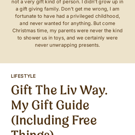
not a very gift kind of person. I didn’t grow up in
a gift giving family. Don’t get me wrong, I am
fortunate to have had a privileged childhood,
and never wanted for anything. But come
Christmas time, my parents were never the kind
to shower us in toys, and we certainly were
never unwrapping presents.
LIFESTYLE
Gift The Liv Way.
My Gift Guide
(including Free