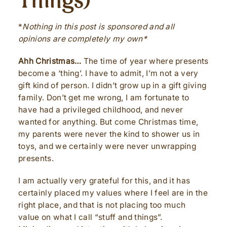
Things)
*
Nothing in this post is sponsored and all
opinions are completely my own*
Ahh Christmas…
The time of year where presents
become a ‘thing’. I have to admit, I’m not a very
gift kind of person. I didn’t grow up in a gift giving
family. Don’t get me wrong, I am fortunate to
have had a privileged childhood, and never
wanted for anything. But come Christmas time,
my parents were never the kind to shower us in
toys, and we certainly were never unwrapping
presents.
I am actually very grateful for this, and it has
certainly placed my values where I feel are in the
right place, and that is not placing too much
value on what I call “stuff and things”.