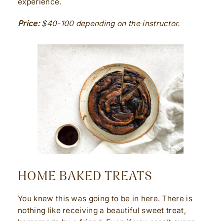
experience.
Price:
$40-100 depending on the instructor.
HOME BAKED TREATS
You knew this was going to be in here. There is
nothing like receiving a beautiful sweet treat,