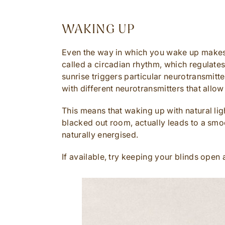
WAKING UP
Even the way in which you wake up makes a
called a circadian rhythm, which regulates 
sunrise triggers particular neurotransmitt
with different neurotransmitters that allow 
This means that waking up with natural li
blacked out room, actually leads to a sm
naturally energised.
If available, try keeping your blinds open 