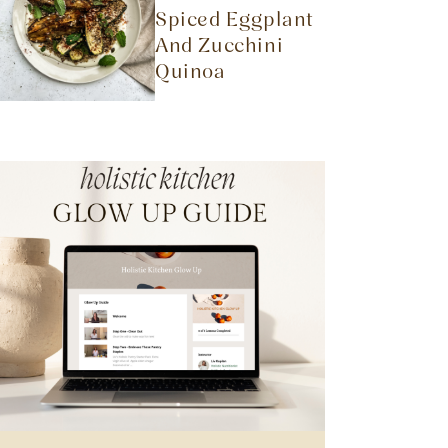
Spiced Eggplant
And Zucchini
Quinoa