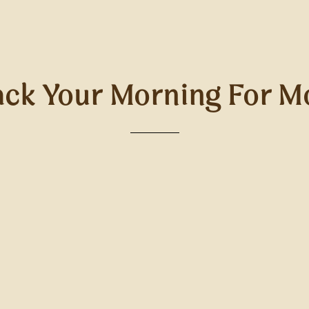
ck Your Morning For M