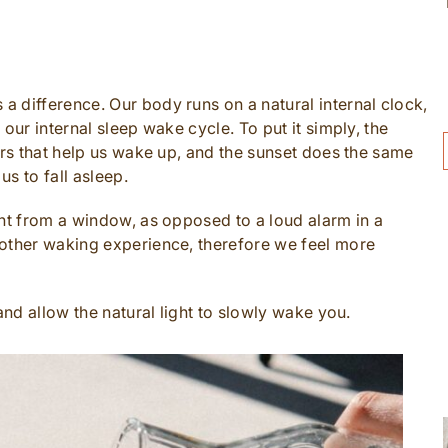
 difference. Our body runs on a natural internal clock,
our internal sleep wake cycle. To put it simply, the
ers that help us wake up, and the sunset does the same
us to fall asleep.
ght from a window, as opposed to a loud alarm in a
oother waking experience, therefore we feel more
and allow the natural light to slowly wake you.