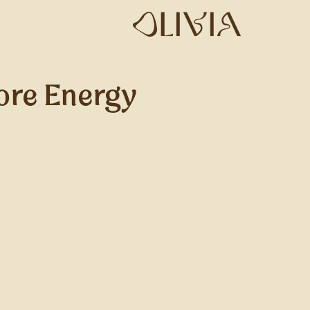
ore Energy