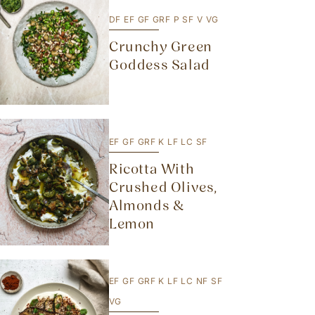
DF
EF
GF
GRF
P
SF
V
VG
Crunchy Green
Goddess Salad
EF
GF
GRF
K
LF
LC
SF
Ricotta With
Crushed Olives,
Almonds &
Lemon
EF
GF
GRF
K
LF
LC
NF
SF
VG