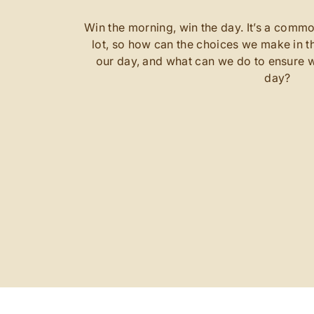
Win the morning, win the day. It’s a commo
lot, so how can the choices we make in th
our day, and what can we do to ensure w
day?