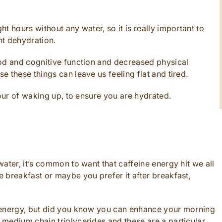
t hours without any water, so it is really important to
nt dehydration.
ood and cognitive function and decreased physical
 these things can leave us feeling flat and tired.
hour of waking up, to ensure you are hydrated.
ater, it’s common to want that caffeine energy hit we all
 breakfast or maybe you prefer it after breakfast,
 energy, but did you know you can enhance your morning
medium chain triglycerides and these are a particular