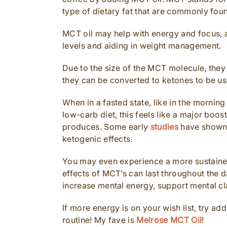
type of dietary fat that are commonly foun
MCT oil may help with energy and focus, as
levels and aiding in weight management.
Due to the size of the MCT molecule, they
they can be converted to ketones to be us
When in a fasted state, like in the mornin
low-carb diet, this feels like a major boo
produces. Some early
studies
have shown t
ketogenic effects.
You may even experience a more sustained
effects of MCT’s can last throughout the d
increase mental energy, support mental cl
If more energy is on your wish list, try a
routine! My fave is
Melrose MCT Oil
!