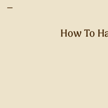
How To Ha