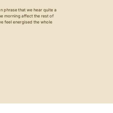
n phrase that we hear quite a
e morning affect the rest of
e feel energised the whole