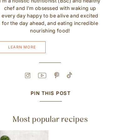
I’m a holistic nutritionist (BSc) and healthy
chef and I’m obsessed with waking up
every day happy to be alive and excited
for the day ahead, and eating incredible
nourishing food!
LEARN MORE
PIN THIS POST
Most popular recipes