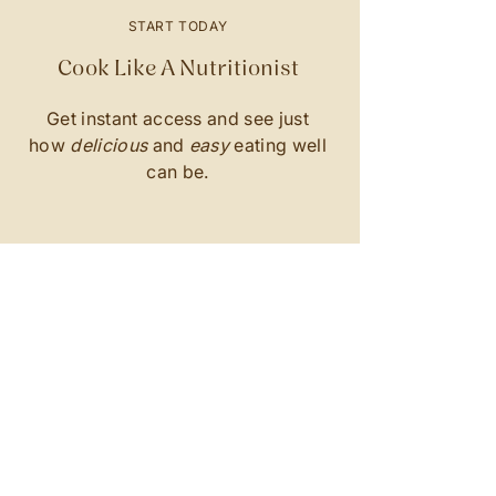
START TODAY
Cook Like A Nutritionist
Get instant access and see just
how
delicious
and
easy
eating well
can be.