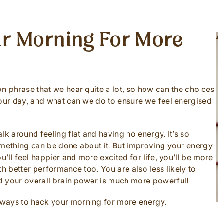
r Morning For More
n phrase that we hear quite a lot, so how can the choices
 our day, and what can we do to ensure we feel energised
lk around feeling flat and having no energy. It’s so
omething can be done about it. But improving your energy
u’ll feel happier and more excited for life, you’ll be more
th better performance too. You are also less likely to
d your overall brain power is much more powerful!
 ways to hack your morning for more energy.