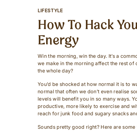
LIFESTYLE
How To Hack You
Energy
Win the morning, win the day. It’s a commo
we make in the morning affect the rest of
the whole day?
You’d be shocked at how normal it is to wa
normal that often we don’t even realise s
levels will benefit you in so many ways. Yo
productive, more likely to exercise and wi
reach for junk food and sugary snacks an
Sounds pretty good right? Here are some