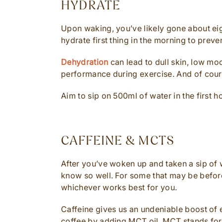
HYDRATE
Upon waking, you’ve likely gone about eigh
hydrate first thing in the morning to preve
Dehydration
can lead to dull skin, low m
performance during exercise. And of course
Aim to sip on 500ml of water in the first 
CAFFEINE & MCTS
After you’ve woken up and taken a sip of w
know so well. For some that may be before
whichever works best for you.
Caffeine gives us an undeniable boost of
coffee by adding MCT oil. MCT stands for 