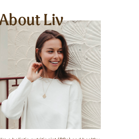
About Liv