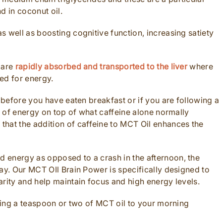
d in coconut oil.
 well as boosting cognitive function, increasing satiety
 are
rapidly absorbed and transported to the liver
where
ed for energy.
g before you have eaten breakfast or if you are following a
st of energy on top of what caffeine alone normally
hat the addition of caffeine to MCT Oil enhances the
 energy as opposed to a crash in the afternoon, the
ay. Our MCT OIl Brain Power is specifically designed to
arity and help maintain focus and high energy levels.
dding a teaspoon or two of MCT oil to your morning