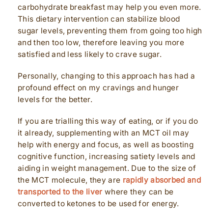
carbohydrate breakfast may help you even more.
This dietary intervention can stabilize blood
sugar levels, preventing them from going too high
and then too low, therefore leaving you more
satisfied and less likely to crave sugar.
Personally, changing to this approach has had a
profound effect on my cravings and hunger
levels for the better.
If you are trialling this way of eating, or if you do
it already, supplementing with an MCT oil may
help with energy and focus, as well as boosting
cognitive function, increasing satiety levels and
aiding in weight management. Due to the size of
the MCT molecule, they are
rapidly absorbed and
transported to the liver
where they can be
converted to ketones to be used for energy.