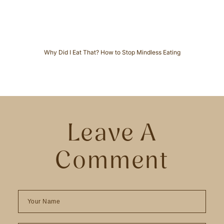
s
Why Did I Eat That? How to Stop Mindless Eating
Leave A
Comment