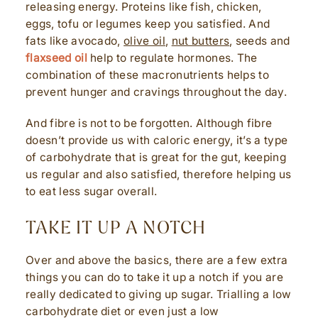
releasing energy. Proteins like fish, chicken,
eggs, tofu or legumes keep you satisfied. And
fats like avocado,
olive oil
,
nut butters
, seeds and
flaxseed oil
help to regulate hormones. The
combination of these macronutrients helps to
prevent hunger and cravings throughout the day.
And fibre is not to be forgotten. Although fibre
doesn’t provide us with caloric energy, it’s a type
of carbohydrate that is great for the gut, keeping
us regular and also satisfied, therefore helping us
to eat less sugar overall.
TAKE IT UP A NOTCH
Over and above the basics, there are a few extra
things you can do to take it up a notch if you are
really dedicated to giving up sugar. Trialling a low
carbohydrate diet or even just a low