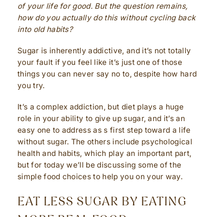
of your life for good. But the question remains,
how do you actually do this without cycling back
into old habits?
Sugar is inherently addictive, and it’s not totally
your fault if you feel like it’s just one of those
things you can never say no to, despite how hard
you try.
It’s a complex addiction, but diet plays a huge
role in your ability to give up sugar, and it’s an
easy one to address as s first step toward a life
without sugar. The others include psychological
health and habits, which play an important part,
but for today we’ll be discussing some of the
simple food choices to help you on your way.
EAT LESS SUGAR BY EATING