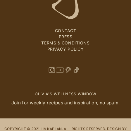
CONTACT
PRESS
TERMS & CONDITIONS
PRIVACY POLICY
OLIVIA'S WELLNESS WINDOW
Join for weekly recipes and inspiration, no spam!
COPYRIGHT © 2021 LIV KAPLAN. ALL RIGHTS RESERVED. DESIGN BY