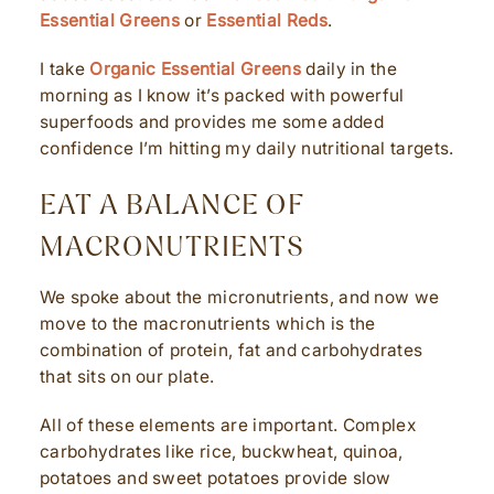
Essential Greens
or
Essential Reds
.
I take
Organic Essential Greens
daily in the
morning as I know it’s packed with powerful
superfoods and provides me some added
confidence I’m hitting my daily nutritional targets.
EAT A BALANCE OF
MACRONUTRIENTS
We spoke about the micronutrients, and now we
move to the macronutrients which is the
combination of protein, fat and carbohydrates
that sits on our plate.
All of these elements are important. Complex
carbohydrates like rice, buckwheat, quinoa,
potatoes and sweet potatoes provide slow