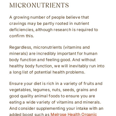
MICRONUTRIENTS
A growing number of people believe that
cravings may be partly rooted in nutrient
deficiencies, although research is required to
confirm this.
Regardless, micronutrients (vitamins and
minerals) are incredibly important for human
body function and feeling good. And without
healthy body function, we will inevitably run into
a long list of potential health problems.
Ensure your diet is rich in a variety of fruits and
vegetables, legumes, nuts, seeds, grains and
good quality animal foods to ensure you are
eating a wide variety of vitamins and minerals.
And consider supplementing your intake with an
added boost such as
Melrose Health Organic