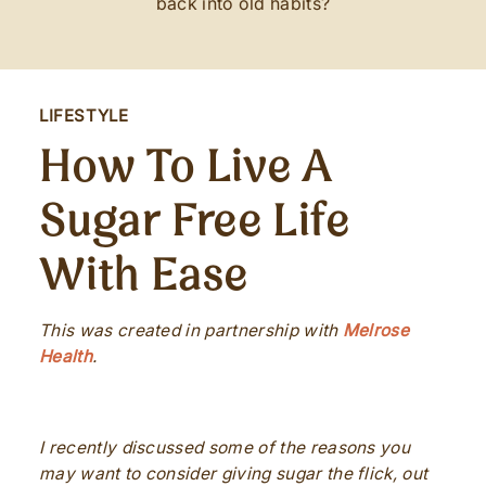
back into old habits?
LIFESTYLE
How To Live A
Sugar Free Life
With Ease
This was created in partnership with
Melrose
Health
.
I recently discussed some of the reasons you
may want to consider giving sugar the flick, out