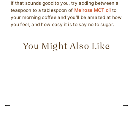
If that sounds good to you, try adding between a
teaspoon to a tablespoon of
Melrose MCT oil
to
your morning coffee and you’ll be amazed at how
you feel, and how easy it is to say no to sugar.
You Might Also Like
P
r
e
N
v
e
i
x
o
t
u