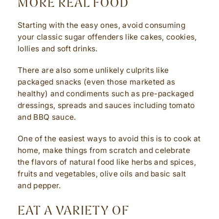
MORE REAL FOOD
Starting with the easy ones, avoid consuming
your classic sugar offenders like cakes, cookies,
lollies and soft drinks.
There are also some unlikely culprits like
packaged snacks (even those marketed as
healthy) and condiments such as pre-packaged
dressings, spreads and sauces including tomato
and BBQ sauce.
One of the easiest ways to avoid this is to cook at
home, make things from scratch and celebrate
the flavors of natural food like herbs and spices,
fruits and vegetables, olive oils and basic salt
and pepper.
EAT A VARIETY OF