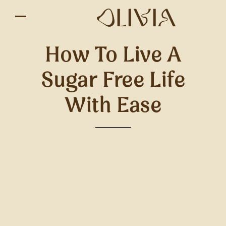
How To Live A
Sugar Free Life
With Ease