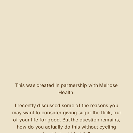
This was created in partnership with Melrose
Health.
I recently discussed some of the reasons you
may want to consider giving sugar the flick, out
of your life for good. But the question remains,
how do you actually do this without cycling