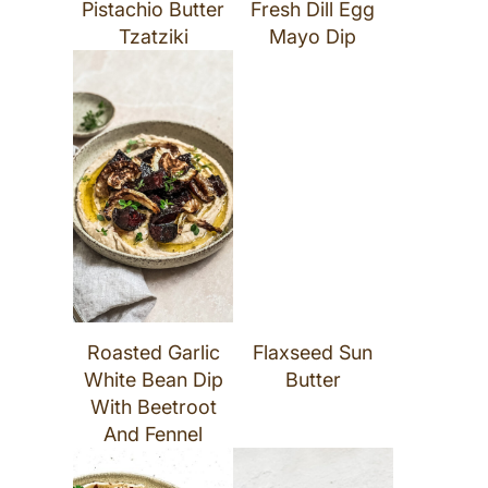
Pistachio Butter
Fresh Dill Egg
Tzatziki
Mayo Dip
Roasted Garlic
Flaxseed Sun
White Bean Dip
Butter
With Beetroot
And Fennel