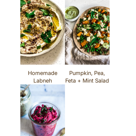
Homemade
Pumpkin, Pea,
Labneh
Feta + Mint Salad