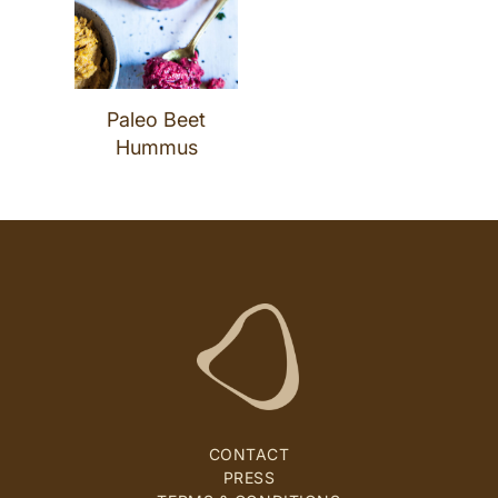
Paleo Beet
Hummus
CONTACT
PRESS