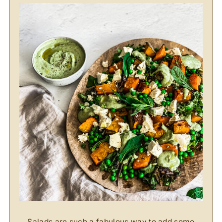
Salads are such a fabulous way to add some