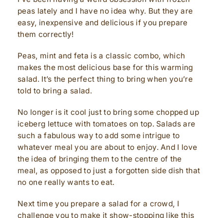
peas lately and I have no idea why. But they are
easy, inexpensive and delicious if you prepare
them correctly!
Peas, mint and feta is a classic combo, which
makes the most delicious base for this warming
salad. It’s the perfect thing to bring when you’re
told to bring a salad.
No longer is it cool just to bring some chopped up
iceberg lettuce with tomatoes on top. Salads are
such a fabulous way to add some intrigue to
whatever meal you are about to enjoy. And I love
the idea of bringing them to the centre of the
meal, as opposed to just a forgotten side dish that
no one really wants to eat.
Next time you prepare a salad for a crowd, I
challenge you to make it show-stopping like this