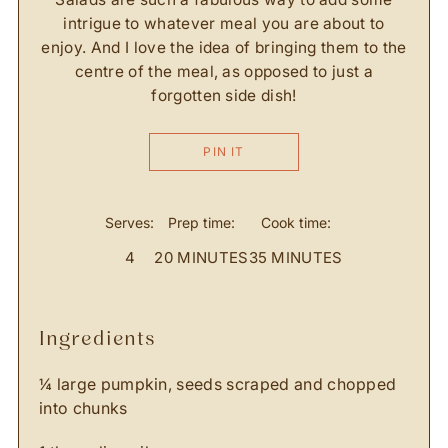
intrigue to whatever meal you are about to
enjoy. And I love the idea of bringing them to the
centre of the meal, as opposed to just a
forgotten side dish!
PIN IT
Serves:
Prep time:
Cook time:
4
20 MINUTES
35 MINUTES
ingredients
¼ large pumpkin, seeds scraped and chopped
into chunks