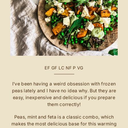
EF
GF
LC
NF
P
VG
I’ve been having a weird obsession with frozen
peas lately and I have no idea why. But they are
easy, inexpensive and delicious if you prepare
them correctly!
Peas, mint and feta is a classic combo, which
makes the most delicious base for this warming