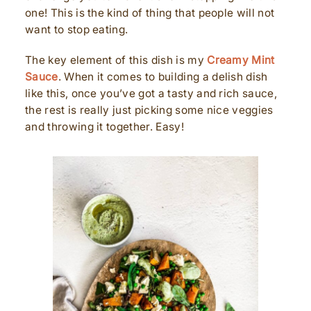
one! This is the kind of thing that people will not
want to stop eating.
The key element of this dish is my
Creamy Mint
Sauce
. When it comes to building a delish dish
like this, once you’ve got a tasty and rich sauce,
the rest is really just picking some nice veggies
and throwing it together. Easy!