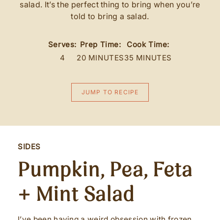
salad. It’s the perfect thing to bring when you’re
told to bring a salad.
Serves:
Prep Time:
Cook Time:
4
20 MINUTES
35 MINUTES
JUMP TO RECIPE
SIDES
Pumpkin, Pea, Feta
+ Mint Salad
I’ve been having a weird obsession with frozen