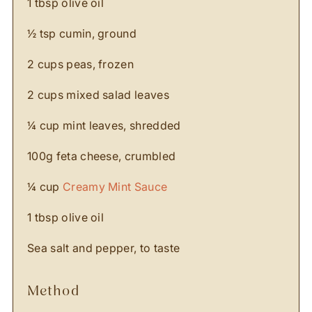
1 tbsp olive oil
½ tsp cumin, ground
2 cups peas, frozen
2 cups mixed salad leaves
¼ cup mint leaves, shredded
100g feta cheese, crumbled
¼ cup
Creamy Mint Sauce
1 tbsp olive oil
Sea salt and pepper, to taste
method