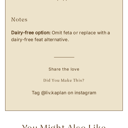
notes
Dairy-free option:
Omit feta or replace with a
dairy-free feat alternative.
Share the love
Did You Make This?
Tag
@liv.kaplan
on instagram
You Might Also Like