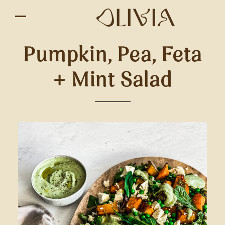
Pumpkin, Pea, Feta
+ Mint Salad