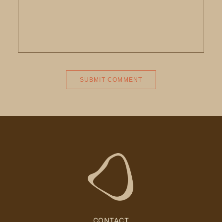
CONTACT