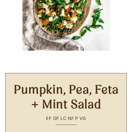
Pumpkin, Pea, Feta
+ Mint Salad
EF
GF
LC
NF
P
VG