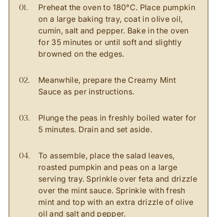
Preheat the oven to 180
°
C. Place pumpkin
on a large baking tray, coat in olive oil,
cumin, salt and pepper. Bake in the oven
for 35 minutes or until soft and slightly
browned on the edges.
Meanwhile, prepare the Creamy Mint
Sauce as per instructions.
Plunge the peas in freshly boiled water for
5 minutes. Drain and set aside.
To assemble, place the salad leaves,
roasted pumpkin and peas on a large
serving tray. Sprinkle over feta and drizzle
over the mint sauce. Sprinkle with fresh
mint and top with an extra drizzle of olive
oil and salt and pepper.