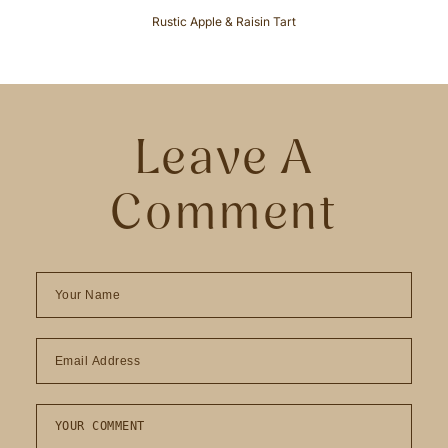
Rustic Apple & Raisin Tart
Leave A
Comment