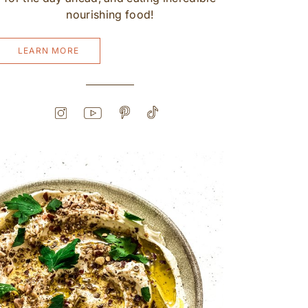
nourishing food!
LEARN MORE