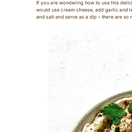
If you are wondering how to use this deli
would use cream cheese, add garlic and lemo
and salt and serve as a dip – there are so