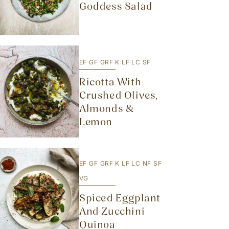
Goddess Salad
EF
GF
GRF
K
LF
LC
SF
Ricotta With
Crushed Olives,
Almonds &
Lemon
EF
GF
GRF
K
LF
LC
NF
SF
VG
Spiced Eggplant
And Zucchini
Quinoa