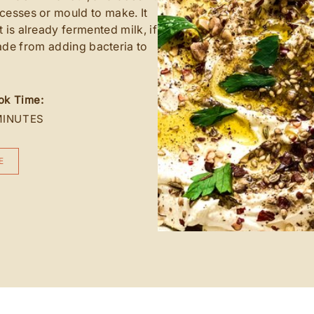
cesses or mould to make. It
t is already fermented milk, if
ade from adding bacteria to
ok Time:
MINUTES
E