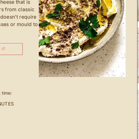
heese that is
rs from classic
 doesn’t require
ses or mould to
 IT
 time:
NUTES