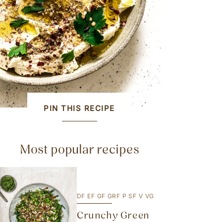
PIN THIS RECIPE
Most popular recipes
DF
EF
GF
GRF
P
SF
V
VG
Crunchy Green