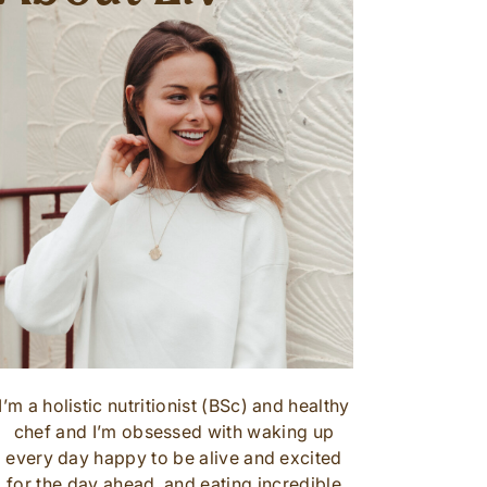
I’m a holistic nutritionist (BSc) and healthy
chef and I’m obsessed with waking up
every day happy to be alive and excited
for the day ahead, and eating incredible