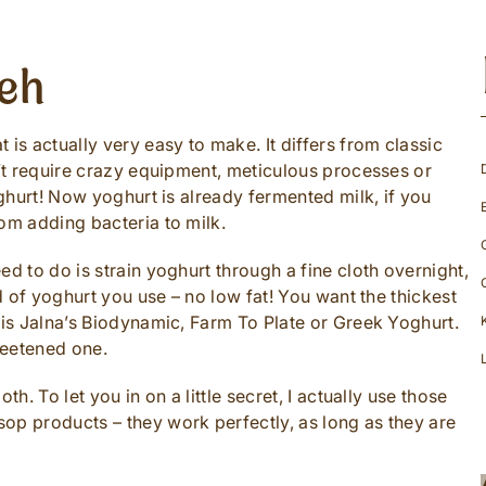
eh
is actually very easy to make. It differs from classic
n’t require crazy equipment, meticulous processes or
oghurt! Now yoghurt is already fermented milk, if you
om adding bacteria to milk.
ed to do is strain yoghurt through a fine cloth overnight,
nd of yoghurt you use – no low fat! You want the thickest
 is Jalna’s Biodynamic, Farm To Plate or Greek Yoghurt.
weetened one.
th. To let you in on a little secret, I actually use those
op products – they work perfectly, as long as they are