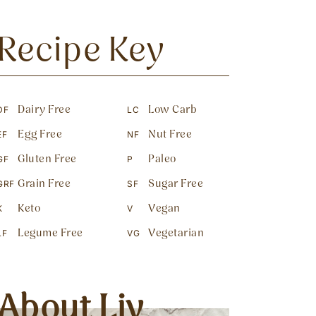
Recipe Key
Dairy Free
Low Carb
DF
LC
Egg Free
Nut Free
EF
NF
Gluten Free
Paleo
GF
P
Grain Free
Sugar Free
GRF
SF
Keto
Vegan
K
V
Legume Free
Vegetarian
LF
VG
About Liv