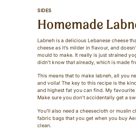
SIDES
Homemade Labn
Labneh is a delicious Lebanese cheese that 
cheese as it’s milder in flavour, and does
mould to make. It really is just strained y
didn’t know that already, which is made fr
This means that to make labneh, all you ne
and voila! The key to this recipe is the ki
and highest fat you can find. My favourite
Make sure you don’t accidentally get a s
You’ll also need a cheesecloth or muslin clo
fabric bags that you get when you buy Aes
clean.