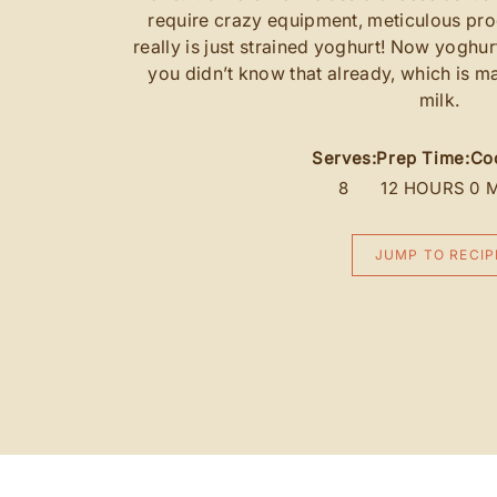
require crazy equipment, meticulous pro
really is just strained yoghurt! Now yoghur
you didn’t know that already, which is m
milk.
Serves:
Prep Time:
Co
8
12 HOURS
0 
JUMP TO RECIP