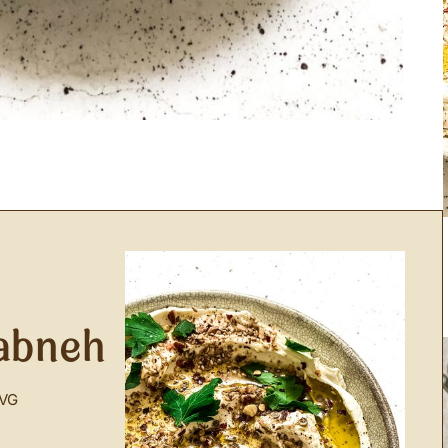
abneh
VG