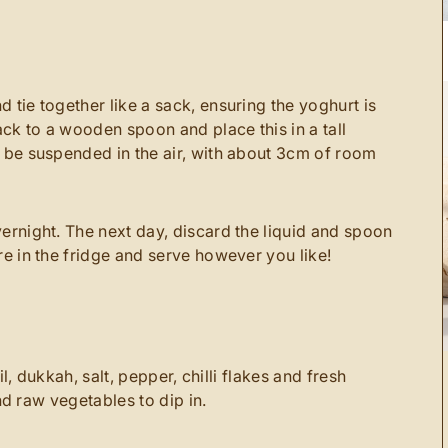
 tie together like a sack, ensuring the yoghurt is
ck to a wooden spoon and place this in a tall
t be suspended in the air, with about 3cm of room
vernight. The next day, discard the liquid and spoon
re in the fridge and serve however you like!
l, dukkah, salt, pepper, chilli flakes and fresh
nd raw vegetables to dip in.