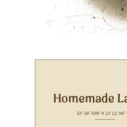
Homemade L
EF
GF
GRF
K
LF
LC
NF