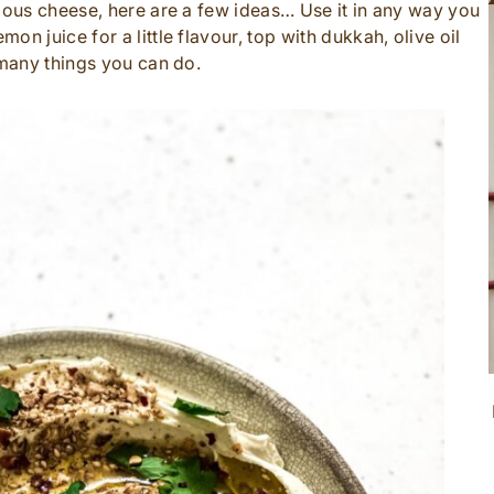
cious cheese, here are a few ideas… Use it in any way you
n juice for a little flavour, top with dukkah, olive oil
 many things you can do.