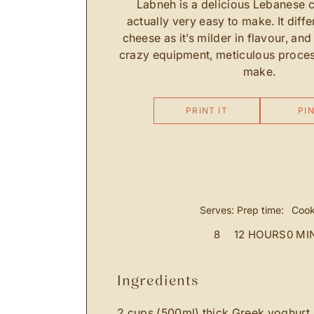
Labneh is a delicious Lebanese c
actually very easy to make. It diffe
cheese as it’s milder in flavour, and
crazy equipment, meticulous proces
make.
PRINT IT
PIN
Serves:
Prep time:
Cook
8
12 HOURS
0 MI
ingredients
2 cups (500ml) thick Greek yoghurt