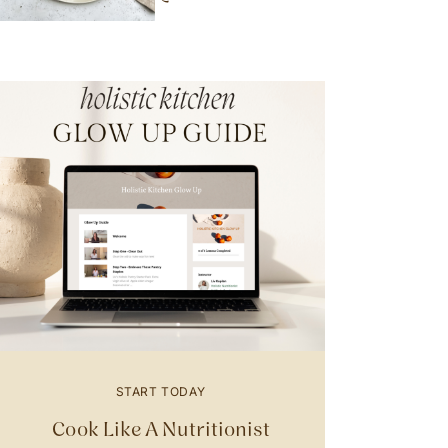
START TODAY
Cook Like A Nutritionist