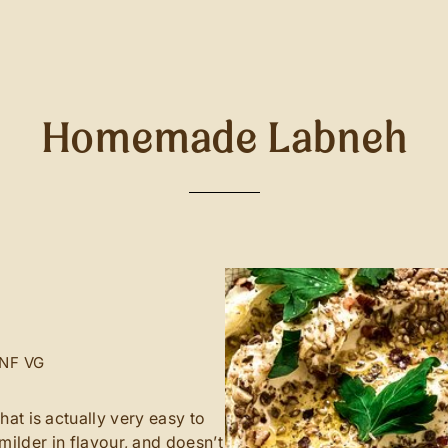
Homemade Labneh
NF
VG
at is actually very easy to
 milder in flavour, and doesn’t