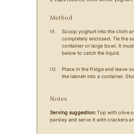
method
Scoop yoghurt into the cloth and
completely enclosed. Tie the sa
container or large bowl. It mus
below to catch the liquid.
Place in the fridge and leave o
the labneh into a container. Sto
notes
Serving suggestion:
Top with olive oi
parsley and serve it with crackers a