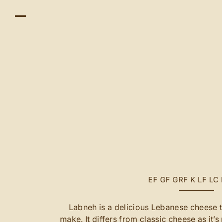
EF
GF
GRF
K
LF
LC
Labneh is a delicious Lebanese cheese th
make. It differs from classic cheese as it’s