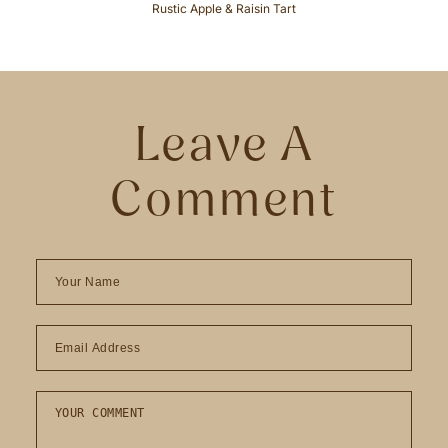
Rustic Apple & Raisin Tart
Leave A
Comment