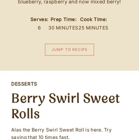
blueberry, raspberry and now mixed berry!
Serves:
Prep Time:
Cook Time:
6
30 MINUTES
25 MINUTES
JUMP TO RECIPE
DESSERTS
Berry Swirl Sweet
Rolls
Alas the Berry Swirl Sweet Roll is here. Try
saying that 10 times fast.