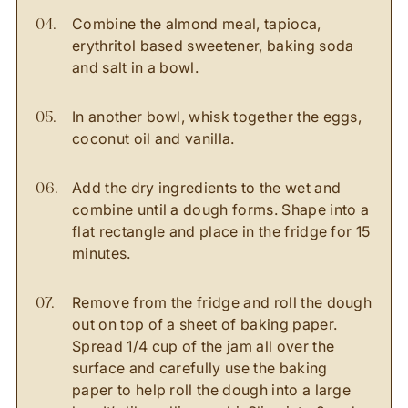
Combine the almond meal, tapioca,
erythritol based sweetener, baking soda
and salt in a bowl.
In another bowl, whisk together the eggs,
coconut oil and vanilla.
Add the dry ingredients to the wet and
combine until a dough forms. Shape into a
flat rectangle and place in the fridge for 15
minutes.
Remove from the fridge and roll the dough
out on top of a sheet of baking paper.
Spread 1/4 cup of the jam all over the
surface and carefully use the baking
paper to help roll the dough into a large