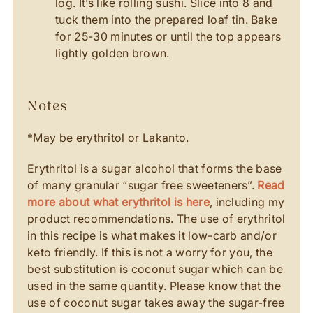
log. It’s like rolling sushi. Slice into 8 and
tuck them into the prepared loaf tin. Bake
for 25-30 minutes or until the top appears
lightly golden brown.
notes
*May be erythritol or Lakanto.
Erythritol is a sugar alcohol that forms the base
of many granular “sugar free sweeteners”.
Read
more about what erythritol is here
, including my
product recommendations. The use of erythritol
in this recipe is what makes it low-carb and/or
keto friendly. If this is not a worry for you, the
best substitution is coconut sugar which can be
used in the same quantity. Please know that the
use of coconut sugar takes away the sugar-free