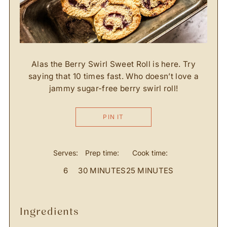
Alas the Berry Swirl Sweet Roll is here. Try
saying that 10 times fast. Who doesn’t love a
jammy sugar-free berry swirl roll!
PIN IT
Serves:
Prep time:
Cook time:
6
30 MINUTES
25 MINUTES
ingredients