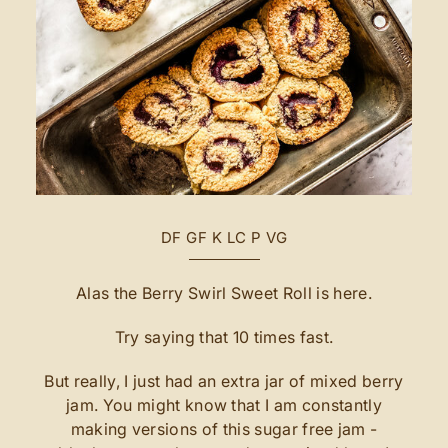
DF
GF
K
LC
P
VG
Alas the Berry Swirl Sweet Roll is here.
Try saying that 10 times fast.
But really, I just had an extra jar of mixed berry
jam. You might know that I am constantly
making versions of this sugar free jam -