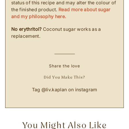
status of this recipe and may alter the colour of
the finished product.
Read more about sugar
and my philosophy here.
No erythritol?
Coconut sugar works as a
replacement.
Share the love
Did You Make This?
Tag
@liv.kaplan
on instagram
You Might Also Like