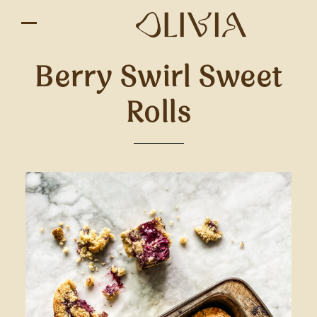
Berry Swirl Sweet
Rolls