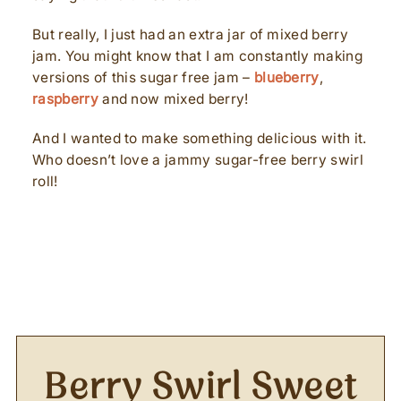
But really, I just had an extra jar of mixed berry
jam. You might know that I am constantly making
versions of this sugar free jam –
blueberry
,
raspberry
and now mixed berry!
And I wanted to make something delicious with it.
Who doesn’t love a jammy sugar-free berry swirl
roll!
Berry Swirl Sweet