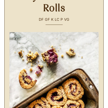
Rolls
DF
GF
K
LC
P
VG