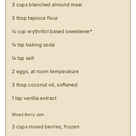
3 cups blanched almond meal
3 tbsp tapioca flour
¼ cup erythritol based sweetener*
¼ tsp baking soda
¼ tsp salt
2 eggs, at room temperature
3 tbsp coconut oil, softened
1 tsp vanilla extract
Mixed Berry Jam
3 cups mixed berries, frozen