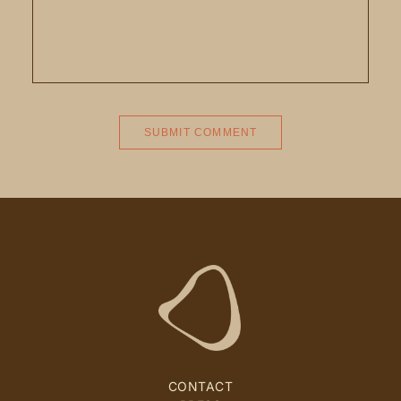
CONTACT