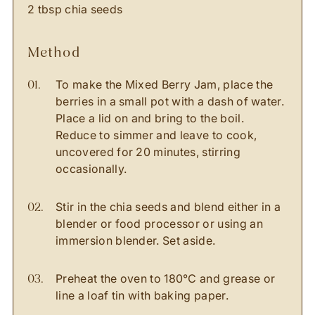
2 tbsp chia seeds
method
To make the Mixed Berry Jam, place the
berries in a small pot with a dash of water.
Place a lid on and bring to the boil.
Reduce to simmer and leave to cook,
uncovered for 20 minutes, stirring
occasionally.
Stir in the chia seeds and blend either in a
blender or food processor or using an
immersion blender. Set aside.
Preheat the oven to 180℃ and grease or
line a loaf tin with baking paper.