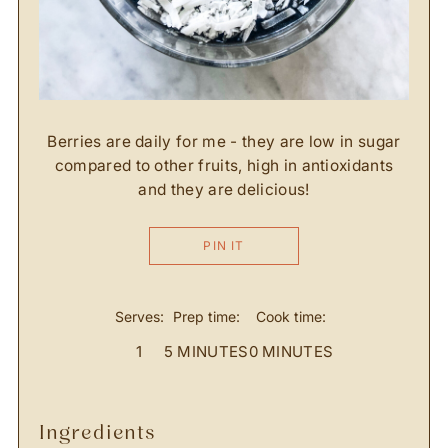
Berries are daily for me - they are low in sugar
compared to other fruits, high in antioxidants
and they are delicious!
PIN IT
Serves:
Prep time:
Cook time:
1
5 MINUTES
0 MINUTES
ingredients