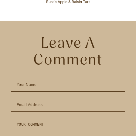
Rustic Apple & Raisin Tart
Leave A
Comment