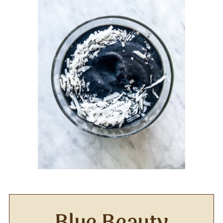
Blue Beauty