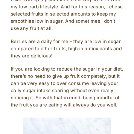
my low carb lifestyle. And for this reason, I chose
selected fruits in selected amounts to keep my
smoothies low in sugar. And sometimes I don’t
use any fruit at all.
Berries are a daily for me – they are low in sugar
compared to other fruits, high in antioxidants and
they are delicious!
If you are looking to reduce the sugar in your diet,
there’s no need to give up fruit completely, but it
can be very easy to over consume leaving your
daily sugar intake soaring without even really
noticing it. So with that in mind, being mindful of
the fruit you are eating will always do you well.