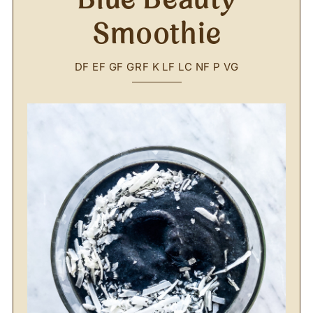
Smoothie
DF
EF
GF
GRF
K
LF
LC
NF
P
VG