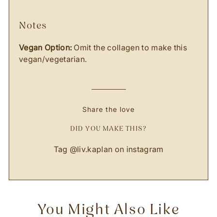
notes
Vegan Option:
Omit the collagen to make this
vegan/vegetarian.
Share the love
DID YOU MAKE THIS?
Tag
@liv.kaplan
on instagram
You Might Also Like