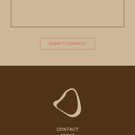
CONTACT