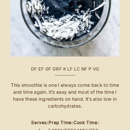
DF
EF
GF
GRF
K
LF
LC
NF
P
VG
This smoothie is one I always come back to time
and time again. It’s easy and most of the time I
have these ingredients on hand. It’s also low in
carbohydrates.
Serves:
Prep Time:
Cook Time: