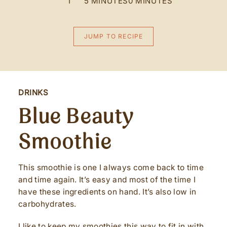
1
5 MINUTES
0 MINUTES
JUMP TO RECIPE
DRINKS
Blue Beauty
Smoothie
This smoothie is one I always come back to time
and time again. It’s easy and most of the time I
have these ingredients on hand. It’s also low in
carbohydrates.
I like to keep my smoothies this way to fit in with