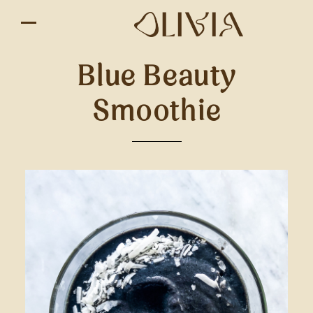
Blue Beauty
Smoothie