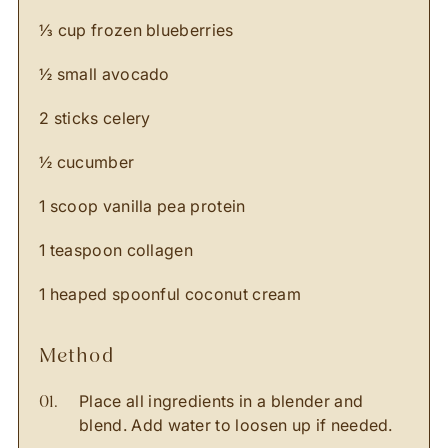
⅓ cup frozen blueberries ⁣
½ small avocado ⁣
2 sticks celery ⁣
½ cucumber ⁣
1 scoop vanilla pea protein ⁣
1 teaspoon collagen ⁣
1 heaped spoonful coconut cream ⁣
method
Place all ingredients in a blender and
blend. Add water to loosen up if needed.