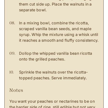
them cut side up. Place the walnuts in a
separate bowl.
In a mixing bowl, combine the ricotta,
scraped vanilla bean seeds, and maple
syrup. Whip the mixture using a whisk until
it reaches a smooth and fluffy consistency.
Dollop the whipped vanilla bean ricotta
onto the grilled peaches.
Sprinkle the walnuts over the ricotta-
topped peaches. Serve immediately.
notes
You want your peaches or nectarines to be on
the harder side of ripe, still edible but not very