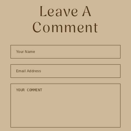
Leave A
Comment