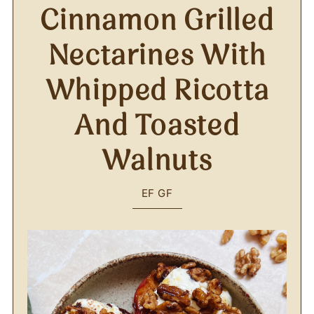
Cinnamon Grilled
Nectarines With
Whipped Ricotta
And Toasted
Walnuts
EF
GF