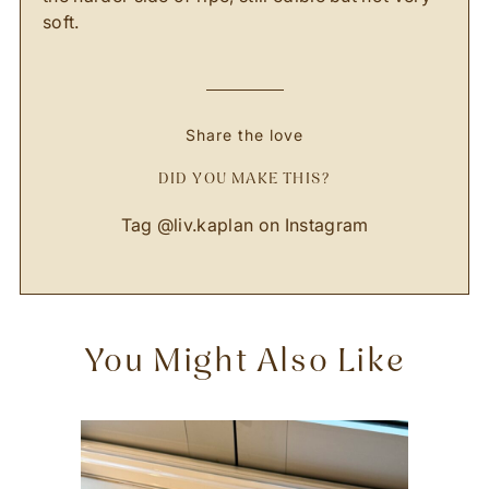
soft.
Share the love
DID YOU MAKE THIS?
Tag @liv.kaplan on Instagram
You Might Also Like