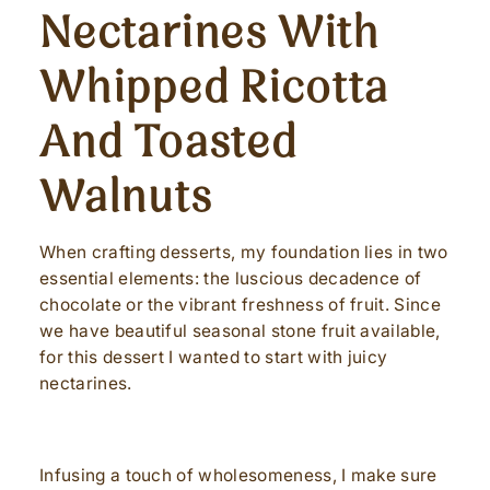
Nectarines With
Whipped Ricotta
And Toasted
Walnuts
When crafting desserts, my foundation lies in two
essential elements: the luscious decadence of
chocolate or the vibrant freshness of fruit. Since
we have beautiful seasonal stone fruit available,
for this dessert I wanted to start with juicy
nectarines.
Infusing a touch of wholesomeness, I make sure