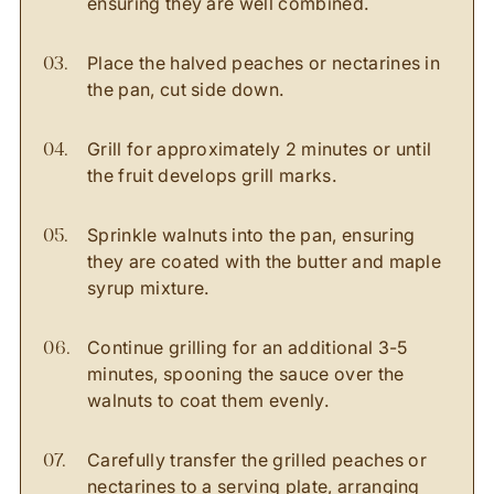
ensuring they are well combined.
Place the halved peaches or nectarines in
the pan, cut side down.
Grill for approximately 2 minutes or until
the fruit develops grill marks.
Sprinkle walnuts into the pan, ensuring
they are coated with the butter and maple
syrup mixture.
Continue grilling for an additional 3-5
minutes, spooning the sauce over the
walnuts to coat them evenly.
Carefully transfer the grilled peaches or
nectarines to a serving plate, arranging