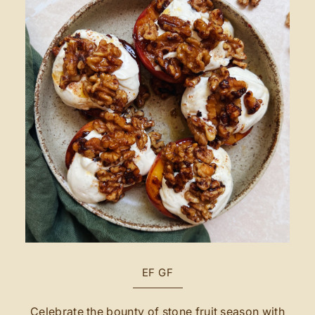
EF
GF
Celebrate the bounty of stone fruit season with