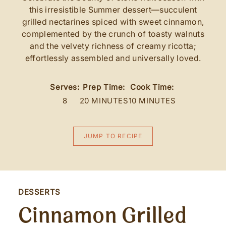
this irresistible Summer dessert—succulent
grilled nectarines spiced with sweet cinnamon,
complemented by the crunch of toasty walnuts
and the velvety richness of creamy ricotta;
effortlessly assembled and universally loved.
Serves:
Prep Time:
Cook Time:
8
20 MINUTES
10 MINUTES
JUMP TO RECIPE
DESSERTS
Cinnamon Grilled