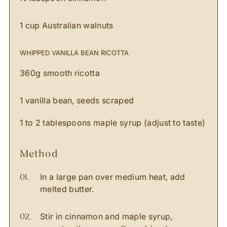
1 cup Australian walnuts
WHIPPED VANILLA BEAN RICOTTA
360g smooth ricotta
1 vanilla bean, seeds scraped
1 to 2 tablespoons maple syrup (adjust to taste)
method
In a large pan over medium heat, add
melted butter.
Stir in cinnamon and maple syrup,