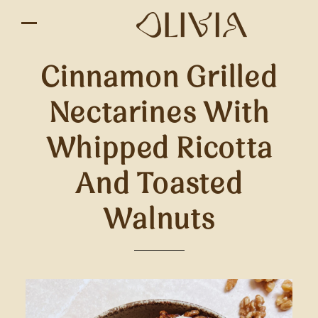
Cinnamon Grilled
Nectarines With
Whipped Ricotta
And Toasted
Walnuts