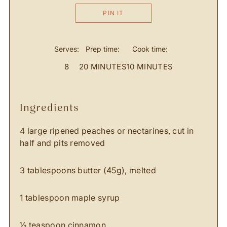
PIN IT
Serves:
Prep time:
Cook time:
8
20 MINUTES
10 MINUTES
ingredients
4 large ripened peaches or nectarines, cut in
half and pits removed
3 tablespoons butter (45g), melted
1 tablespoon maple syrup
½ teaspoon cinnamon