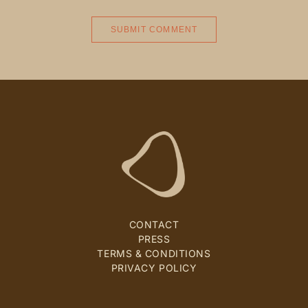
CONTACT
PRESS
TERMS & CONDITIONS
PRIVACY POLICY