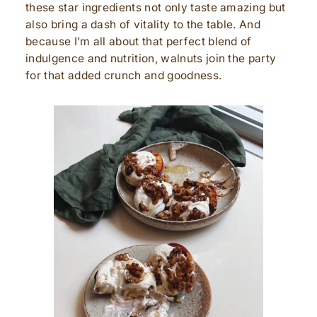
these star ingredients not only taste amazing but
also bring a dash of vitality to the table. And
because I’m all about that perfect blend of
indulgence and nutrition, walnuts join the party
for that added crunch and goodness.