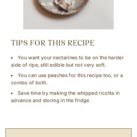
TIPS FOR THIS RECIPE
You want your nectarines to be on the harder
side of ripe, still edible but not very soft.
You can use peaches for this recipe too, or a
combo of both.
Save time by making the whipped ricotta in
advance and storing in the fridge.