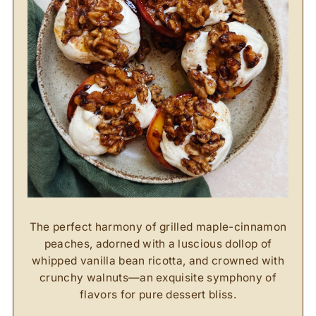
The perfect harmony of grilled maple-cinnamon
peaches, adorned with a luscious dollop of
whipped vanilla bean ricotta, and crowned with
crunchy walnuts—an exquisite symphony of
flavors for pure dessert bliss.