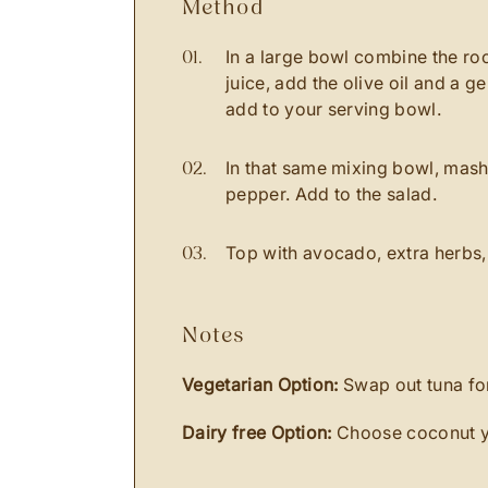
method
In a large bowl combine the ro
juice, add the olive oil and a 
add to your serving bowl.
In that same mixing bowl, mash
pepper. Add to the salad.
Top with avocado, extra herbs,
notes
Vegetarian Option:
Swap out tuna for
Dairy free Option:
Choose coconut y