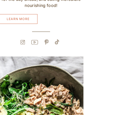
nourishing food!
LEARN MORE