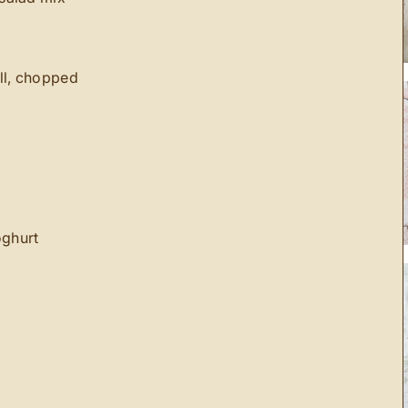
ill, chopped
oghurt