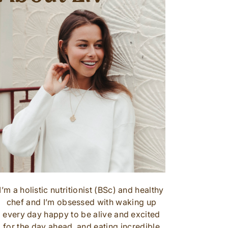
I’m a holistic nutritionist (BSc) and healthy
chef and I’m obsessed with waking up
every day happy to be alive and excited
for the day ahead, and eating incredible