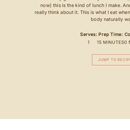
now) this is the kind of lunch I make. An
really think about it. This is what I eat whe
body naturally wa
Serves:
Prep Time:
Co
1
15 MINUTES
0 
JUMP TO RECIP