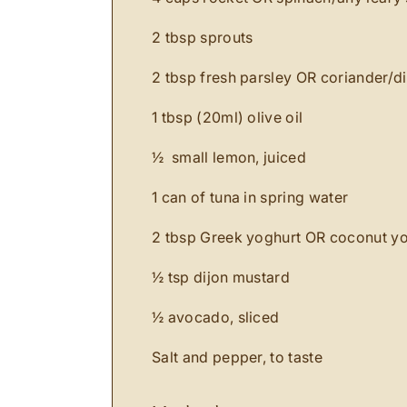
2 tbsp sprouts
2 tbsp fresh parsley OR coriander/d
1 tbsp (20ml) olive oil
½ small lemon, juiced
1 can of tuna in spring water
2 tbsp Greek yoghurt OR coconut y
½ tsp dijon mustard
½ avocado, sliced
Salt and pepper, to taste