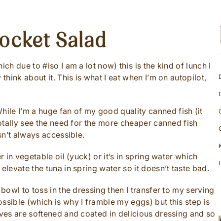
ocket Salad
ch due to #iso I am a lot now) this is the kind of lunch I
think about it. This is what I eat when I’m on autopilot,
While I’m a huge fan of my good quality canned fish (it
 totally see the need for the more cheaper canned fish
isn’t always accessible.
r in vegetable oil (yuck) or it’s in spring water which
elevate the tuna in spring water so it doesn’t taste bad.
 bowl to toss in the dressing then I transfer to my serving
ssible (which is why I framble my eggs) but this step is
aves are softened and coated in delicious dressing and so