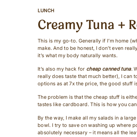
LUNCH
Creamy Tuna + R
This is my go-to. Generally if I’m home (whi
make. And to be honest, I don’t even really 
it’s what my body naturally wants.
It’s also my hack for
cheap canned tuna
. 
really does taste that much better), I can
options as at 7x the price, the good stuff 
The problem is that the cheap stuff is eithe
tastes like cardboard. This is how you can 
By the way, I make all my salads in a large
bowl. I try to save on washing up where po
absolutely necessary – it means all the le