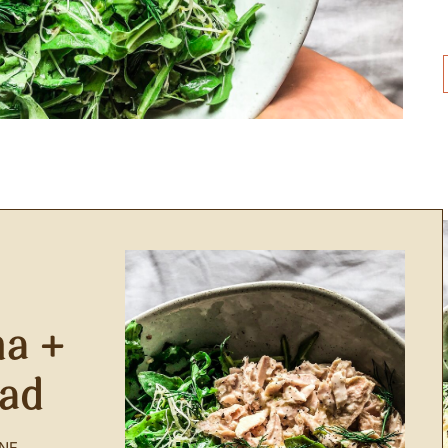
a +
lad
NF