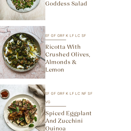
Goddess Salad
EF
GF
GRF
K
LF
LC
SF
Ricotta With
Crushed Olives,
Almonds &
Lemon
EF
GF
GRF
K
LF
LC
NF
SF
VG
Spiced Eggplant
And Zucchini
Quinoa