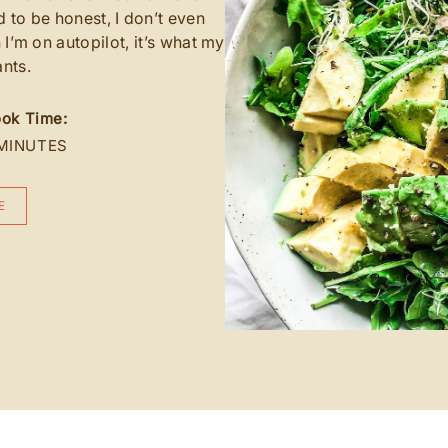
d to be honest, I don’t even
n I’m on autopilot, it’s what my
nts.
ok Time:
MINUTES
E