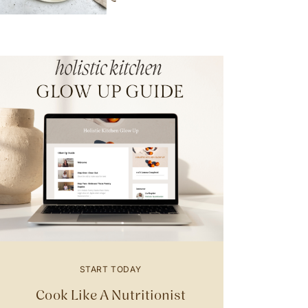
START TODAY
Cook Like A Nutritionist