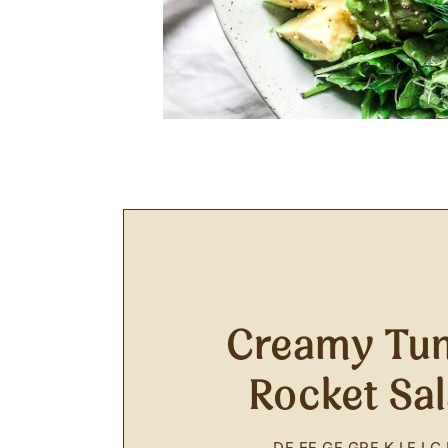
Creamy Tun
Rocket Sa
DF
EF
GF
GRF
K
LF
LC