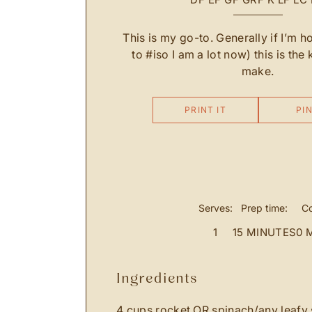
This is my go-to. Generally if I’m 
to #iso I am a lot now) this is the 
make.
PRINT IT
PIN
Serves:
Prep time:
Co
1
15 MINUTES
0 
ingredients
4 cups rocket OR spinach/any leafy 