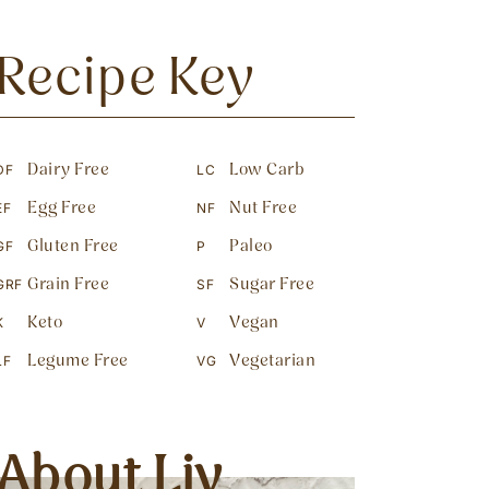
Recipe Key
Dairy Free
Low Carb
DF
LC
Egg Free
Nut Free
EF
NF
Gluten Free
Paleo
GF
P
Grain Free
Sugar Free
GRF
SF
Keto
Vegan
K
V
Legume Free
Vegetarian
LF
VG
About Liv