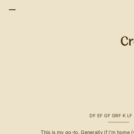
Cr
DF
EF
GF
GRF
K
LF
This is my go-to. Generally if I’m home (