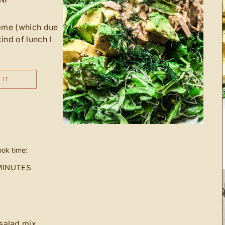
home (which due
kind of lunch I
 IT
ok time:
MINUTES
salad mix