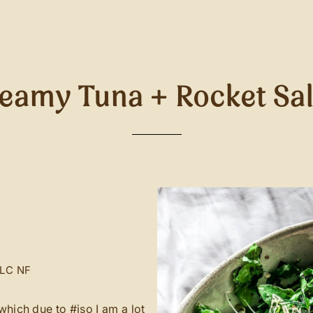
eamy Tuna + Rocket Sa
LC
NF
which due to #iso I am a lot