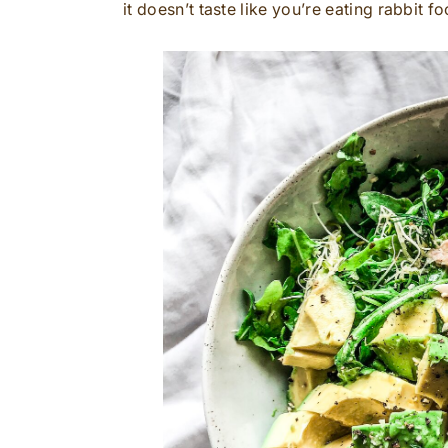
it doesn’t taste like you’re eating rabbit fo