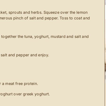
cket, sprouts and herbs. Squeeze over the lemon
generous pinch of salt and pepper. Toss to coat and
 together the tuna, yoghurt, mustard and salt and
 salt and pepper and enjoy.
 a meat free protein.
oghurt over greek yoghurt.