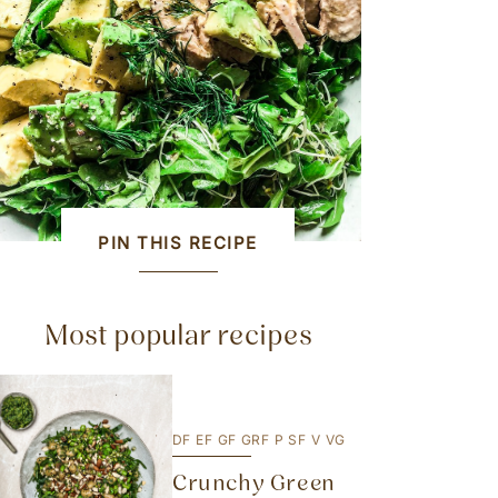
PIN THIS RECIPE
Most popular recipes
DF
EF
GF
GRF
P
SF
V
VG
Crunchy Green