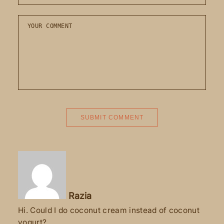
Razia
Hi. Could I do coconut cream instead of coconut
yogurt?