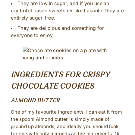
They are low in sugar, and if you use an
erythritol based sweetener like Lakanto, they are
entirely sugar-free.
They are delicious and something for
everyone to enjoy.
INGREDIENTS FOR CRISPY
CHOCOLATE COOKIES
ALMOND BUTTER
One of my favourite ingredients, I can eat it from
the spoon! Almond butter is simply made of
ground up almonds, and ideally you should look
for one with only almonds as the ingredients. Or