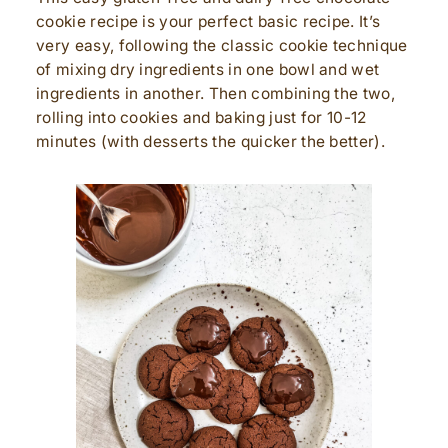
cookie recipe is your perfect basic recipe. It’s
very easy, following the classic cookie technique
of mixing dry ingredients in one bowl and wet
ingredients in another. Then combining the two,
rolling into cookies and baking just for 10-12
minutes (with desserts the quicker the better).