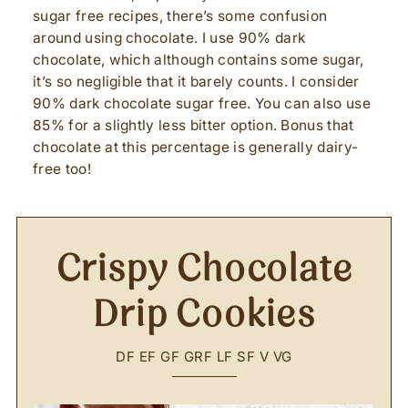
sugar free recipes, there’s some confusion
around using chocolate. I use 90% dark
chocolate, which although contains some sugar,
it’s so negligible that it barely counts. I consider
90% dark chocolate sugar free. You can also use
85% for a slightly less bitter option. Bonus that
chocolate at this percentage is generally dairy-
free too!
Crispy Chocolate
Drip Cookies
DF
EF
GF
GRF
LF
SF
V
VG