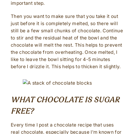
important step.
Then you want to make sure that you take it out
just before it is completely melted, so there will
still be a few small chunks of chocolate. Continue
to stir and the residual heat of the bowl and the
chocolate will melt the rest. This helps to prevent
the chocolate from overheating. Once melted, I
like to leave the bowl sitting for 4-5 minutes
before I drizzle it. This helps to thicken it slightly.
WHAT CHOCOLATE IS SUGAR
FREE?
Every time I post a chocolate recipe that uses
real chocolate, especially because I’m known for