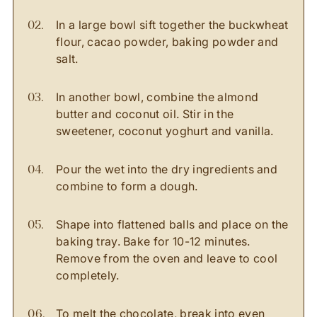
In a large bowl sift together the buckwheat
flour, cacao powder, baking powder and
salt.
In another bowl, combine the almond
butter and coconut oil. Stir in the
sweetener, coconut yoghurt and vanilla.
Pour the wet into the dry ingredients and
combine to form a dough.
Shape into flattened balls and place on the
baking tray. Bake for 10-12 minutes.
Remove from the oven and leave to cool
completely.
To melt the chocolate, break into even