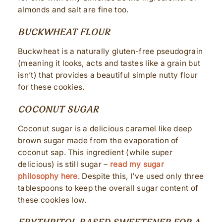
almonds and salt are fine too.
BUCKWHEAT FLOUR
Buckwheat is a naturally gluten-free pseudograin
(meaning it looks, acts and tastes like a grain but
isn’t) that provides a beautiful simple nutty flour
for these cookies.
COCONUT SUGAR
Coconut sugar is a delicious caramel like deep
brown sugar made from the evaporation of
coconut sap. This ingredient (while super
delicious) is still sugar –
read my sugar
philosophy here
. Despite this, I’ve used only three
tablespoons to keep the overall sugar content of
these cookies low.