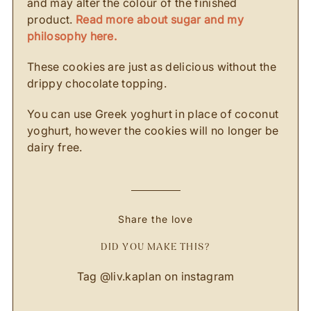
and may alter the colour of the finished
product.
Read more about sugar and my
philosophy here.
These cookies are just as delicious without the
drippy chocolate topping.
You can use Greek yoghurt in place of coconut
yoghurt, however the cookies will no longer be
dairy free.
Share the love
DID YOU MAKE THIS?
Tag
@liv.kaplan
on instagram