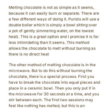
Melting chocolate is not as simple as it seems,
because it can easily burn or separate. There are
a few different ways of doing it. Purists will use a
double boiler which is simply a bowl sitting over
a pot of gently simmering water, on the lowest
heat). This is a great option and I promise it is far
less intimidating than it seems. This method
allows the chocolate to melt without burning as
there is no direct heat
The other method of melting chocolate is in the
microwave. But to do this without burning the
chocolate, there is a special process. First you
have to break the chocolate into equal pieces and
place in a ceramic bowl. Then you only put it in
the microwave for 30 seconds at a time, and you
stir between each. The first two sessions may
feel like nothing has melted, but this is an