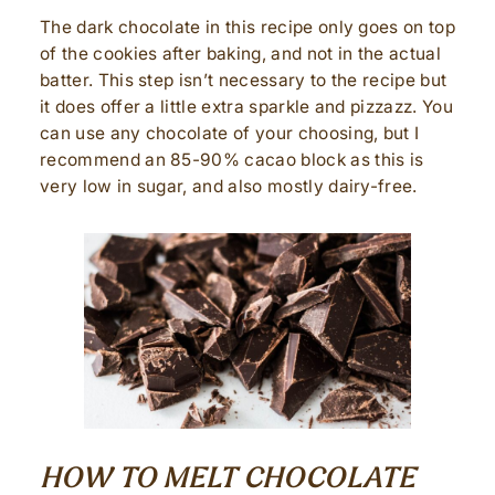
The dark chocolate in this recipe only goes on top
of the cookies after baking, and not in the actual
batter. This step isn’t necessary to the recipe but
it does offer a little extra sparkle and pizzazz. You
can use any chocolate of your choosing, but I
recommend an 85-90% cacao block as this is
very low in sugar, and also mostly dairy-free.
HOW TO MELT CHOCOLATE