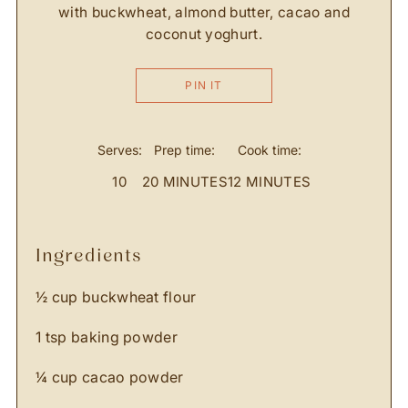
with buckwheat, almond butter, cacao and
coconut yoghurt.
PIN IT
Serves:
Prep time:
Cook time:
10
20 MINUTES
12 MINUTES
ingredients
½ cup buckwheat flour
1 tsp baking powder
¼ cup cacao powder