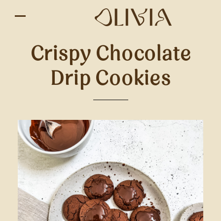
Crispy Chocolate
Drip Cookies