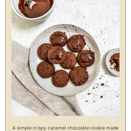
A simple crispy caramel chocolate cookie made