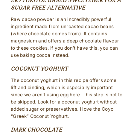
ERYTHRITOL BASED SWEETENER FOR A
SUGAR FREE ALTERNATIVE
Raw cacao powder is an incredibly powerful
ingredient made from unroasted cacao beans
(where chocolate comes from). It contains
magnesium and offers a deep chocolate flavour
to these cookies. If you don’t have this, you can
use baking cocoa instead.
COCONUT YOGHURT
The coconut yoghurt in this recipe offers some
lift and binding, which is especially important
since we aren’t using egg here. This step is not to
be skipped. Look for a coconut yoghurt without
added sugar or preservatives. I love the Coyo
“Greek” Coconut Yoghurt.
DARK CHOCOLATE