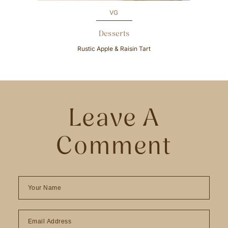
VG
Desserts
Rustic Apple & Raisin Tart
Leave A
Comment