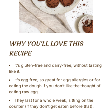
WHY YOU’LL LOVE THIS
RECIPE
It’s gluten-free and dairy-free, without tasting
like it.
It’s egg free, so great for egg allergies or for
eating the dough if you don’t like the thought of
eating raw egg.
They last for a whole week, sitting on the
counter (if they don’t get eaten before that).