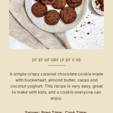
DF
EF
GF
GRF
LF
SF
V
VG
A simple crispy caramel chocolate cookie made
with buckwheat, almond butter, cacao and
coconut yoghurt. This recipe is very easy, great
to make with kids, and a cookie everyone can
enjoy.
Serves:
Prep Time:
Cook Time: