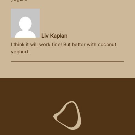
Liv Kaplan
I think it will work fine! But better with coconut
yoghurt.