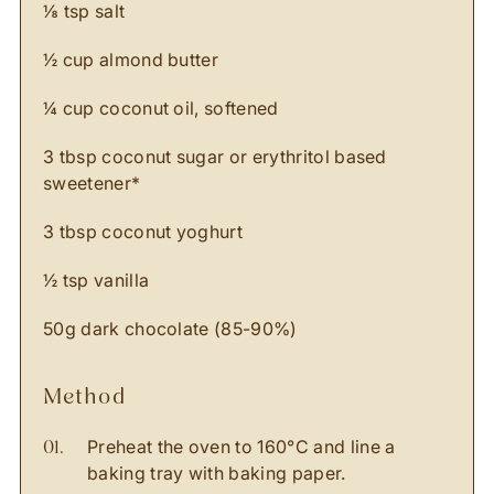
⅛ tsp salt
½ cup almond butter
¼ cup coconut oil, softened
3 tbsp coconut sugar or erythritol based
sweetener*
3 tbsp coconut yoghurt
½ tsp vanilla
50g dark chocolate (85-90%)
method
Preheat the oven to 160°C and line a
baking tray with baking paper.