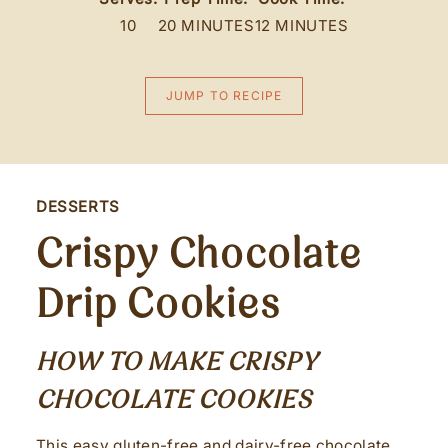
10
20 MINUTES
12 MINUTES
JUMP TO RECIPE
DESSERTS
Crispy Chocolate
Drip Cookies
HOW TO MAKE CRISPY
CHOCOLATE COOKIES
This easy gluten-free and dairy-free chocolate