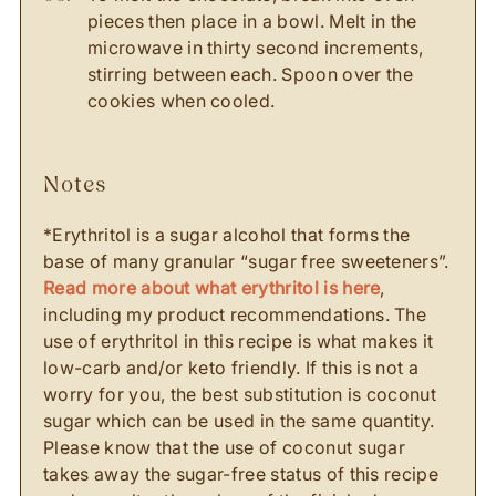
pieces then place in a bowl. Melt in the
microwave in thirty second increments,
stirring between each. Spoon over the
cookies when cooled.
notes
*Erythritol is a sugar alcohol that forms the
base of many granular “sugar free sweeteners”.
Read more about what erythritol is here
,
including my product recommendations. The
use of erythritol in this recipe is what makes it
low-carb and/or keto friendly. If this is not a
worry for you, the best substitution is coconut
sugar which can be used in the same quantity.
Please know that the use of coconut sugar
takes away the sugar-free status of this recipe