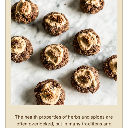
The health properties of herbs and spices are
often overlooked, but in many traditions and