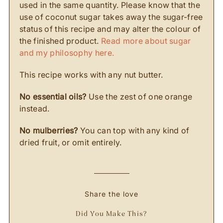
used in the same quantity. Please know that the
use of coconut sugar takes away the sugar-free
status of this recipe and may alter the colour of
the finished product.
Read more about sugar
and my philosophy here.
This recipe works with any nut butter.
No essential oils?
Use the zest of one orange
instead.
No mulberries?
You can top with any kind of
dried fruit, or omit entirely.
Share the love
Did You Make This?