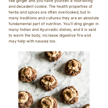
like ginger and you have yourself a nourishing
and decadent cookie. The health properties of
herbs and spices are often overlooked, but in
many traditions and cultures they are an absolute
fundamental part of nutrition. You’ll ding ginger in
many Indian and Ayurvedic dishes, and it is said
to warm the body, increase digestive fire and
may help with nausea too.