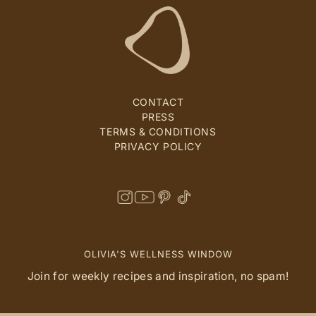
CONTACT
PRESS
TERMS & CONDITIONS
PRIVACY POLICY
OLIVIA'S WELLNESS WINDOW
Join for weekly recipes and inspiration, no spam!