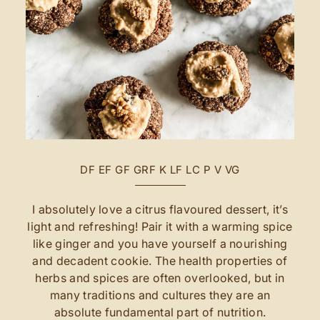
DF
EF
GF
GRF
K
LF
LC
P
V
VG
I absolutely love a citrus flavoured dessert, it’s
light and refreshing! Pair it with a warming spice
like ginger and you have yourself a nourishing
and decadent cookie. The health properties of
herbs and spices are often overlooked, but in
many traditions and cultures they are an
absolute fundamental part of nutrition.