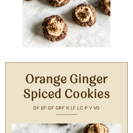
Orange Ginger
Spiced Cookies
DF
EF
GF
GRF
K
LF
LC
P
V
VG