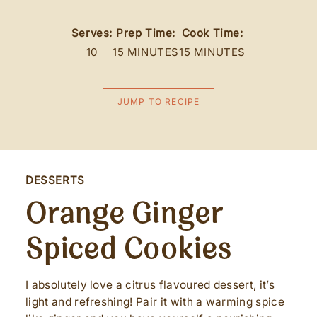
Serves:
Prep Time:
Cook Time:
10
15 MINUTES
15 MINUTES
JUMP TO RECIPE
DESSERTS
Orange Ginger
Spiced Cookies
I absolutely love a citrus flavoured dessert, it’s
light and refreshing! Pair it with a warming spice