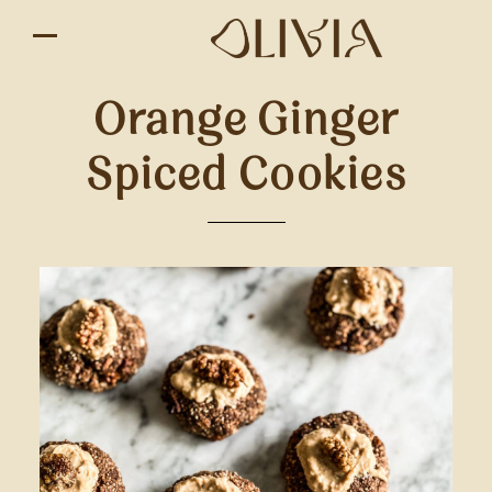
Orange Ginger
Spiced Cookies