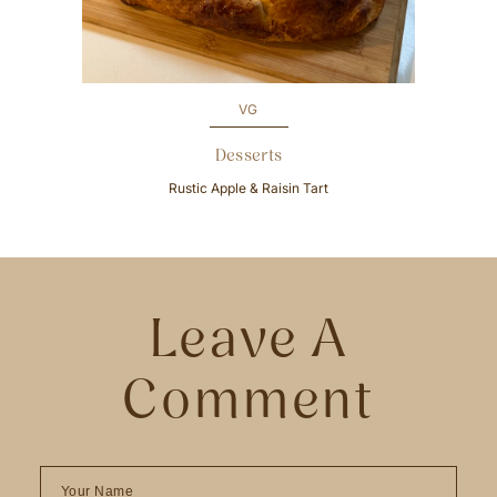
u
s
VG
Desserts
Rustic Apple & Raisin Tart
Leave A
Comment