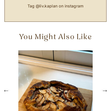
Tag
@liv.kaplan
on instagram
You Might Also Like
P
r
e
N
v
e
i
x
o
t