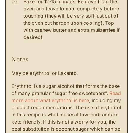
Bake for 12-15 minutes. Remove from the
oven and leave to cool completely before
touching (they will be very soft just out of
the oven but harden upon cooling). Top
with cashew butter and extra mulberries if
desired!
notes
May be erythritol or Lakanto.
Erythritol is a sugar alcohol that forms the base
of many granular “sugar free sweeteners”.
Read
more about what erythritol is here
, including my
product recommendations. The use of erythritol
in this recipe is what makes it low-carb and/or
keto friendly. If this is not a worry for you, the
best substitution is coconut sugar which can be