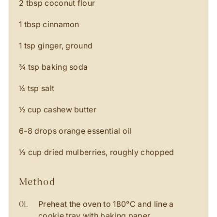
2 tbsp coconut flour
1 tbsp cinnamon
1 tsp ginger, ground
¾ tsp baking soda
¼ tsp salt
½ cup cashew butter
6-8 drops orange essential oil
⅓ cup dried mulberries, roughly chopped
method
Preheat the oven to 180
°C
and line a
cookie tray with baking paper.