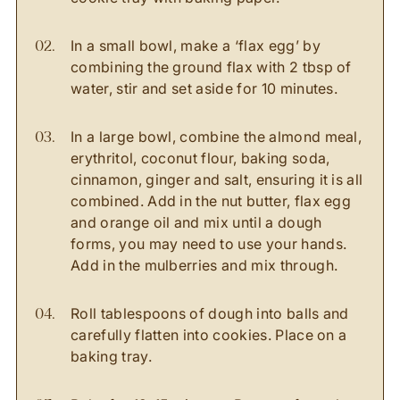
In a small bowl, make a ‘flax egg’ by
combining the ground flax with 2 tbsp of
water, stir and set aside for 10 minutes.
In a large bowl, combine the almond meal,
erythritol, coconut flour, baking soda,
cinnamon, ginger and salt, ensuring it is all
combined. Add in the nut butter, flax egg
and orange oil and mix until a dough
forms, you may need to use your hands.
Add in the mulberries and mix through.
Roll tablespoons of dough into balls and
carefully flatten into cookies. Place on a
baking tray.