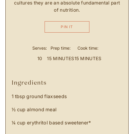
cultures they are an absolute fundamental part
of nutrition.
PIN IT
Serves:
Prep time:
Cook time:
10
15 MINUTES
15 MINUTES
ingredients
1 tbsp ground flaxseeds
½ cup almond meal
¼ cup erythritol based sweetener*