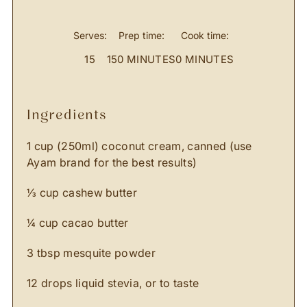
Serves:
Prep time:
Cook time:
15
150 MINUTES
0 MINUTES
ingredients
1 cup (250ml) coconut cream, canned (use
Ayam brand for the best results)
⅓ cup cashew butter
¼ cup cacao butter
3 tbsp mesquite powder
12 drops liquid stevia, or to taste