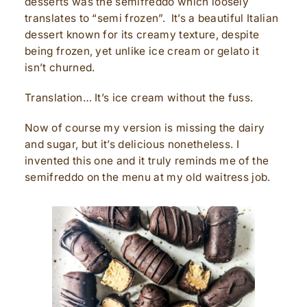
desserts was the semifreddo which loosely
translates to “semi frozen”. It’s a beautiful Italian
dessert known for its creamy texture, despite
being frozen, yet unlike ice cream or gelato it
isn’t churned.
Translation… It’s ice cream without the fuss.
Now of course my version is missing the dairy
and sugar, but it’s delicious nonetheless. I
invented this one and it truly reminds me of the
semifreddo on the menu at my old waitress job.