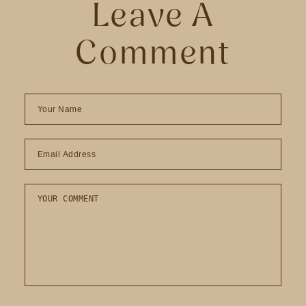
Leave A
Comment