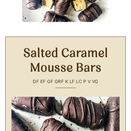
Salted Caramel
Mousse Bars
DF
EF
GF
GRF
K
LF
LC
P
V
VG