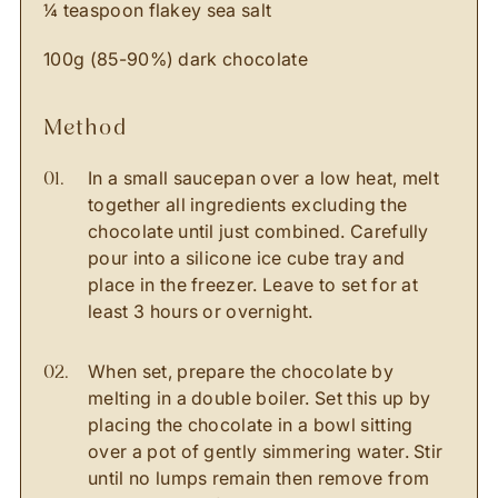
¼ teaspoon flakey sea salt
100g (85-90%) dark chocolate
method
In a small saucepan over a low heat, melt
together all ingredients excluding the
chocolate until just combined. Carefully
pour into a silicone ice cube tray and
place in the freezer. Leave to set for at
least 3 hours or overnight.
When set, prepare the chocolate by
melting in a double boiler. Set this up by
placing the chocolate in a bowl sitting
over a pot of gently simmering water. Stir
until no lumps remain then remove from