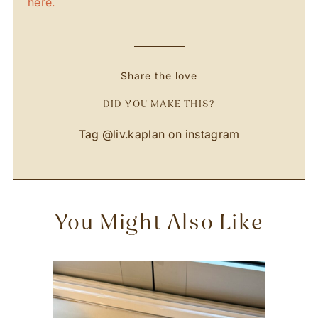
here.
Share the love
DID YOU MAKE THIS?
Tag
@liv.kaplan
on instagram
You Might Also Like