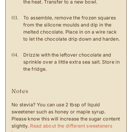
the heat. Transfer to a new bowl.
To assemble, remove the frozen squares
from the silicone moulds and dip in the
melted chocolate. Place in on a wire rack
to let the chocolate drip down and harden.
Drizzle with the leftover chocolate and
sprinkle over a little extra sea salt. Store in
the fridge.
notes
No stevia? You can use 2 tbsp of liquid
sweetener such as honey or maple syrup.
Please know this will increase the sugar content
slightly.
Read about the different sweeteners