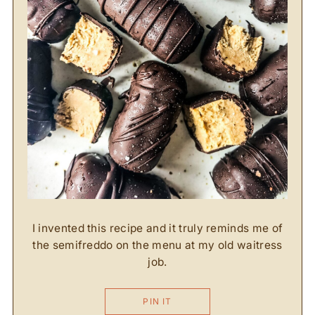
I invented this recipe and it truly reminds me of
the semifreddo on the menu at my old waitress
job.
PIN IT