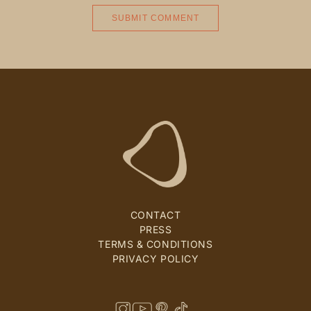
CONTACT
PRESS
TERMS & CONDITIONS
PRIVACY POLICY