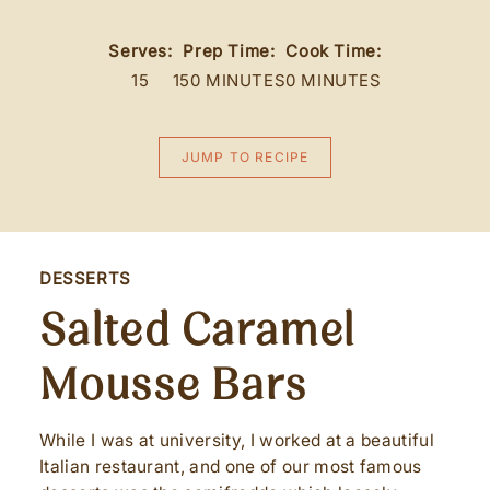
Serves:
Prep Time:
Cook Time:
15
150 MINUTES
0 MINUTES
JUMP TO RECIPE
DESSERTS
Salted Caramel
Mousse Bars
While I was at university, I worked at a beautiful
Italian restaurant, and one of our most famous