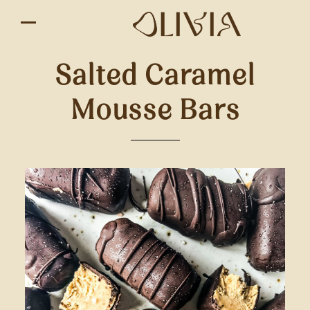
Salted Caramel
Mousse Bars