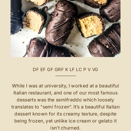
DF
EF
GF
GRF
K
LF
LC
P
V
VG
While I was at university, I worked at a beautiful
Italian restaurant, and one of our most famous
desserts was the semifreddo which loosely
translates to “semi frozen”. It’s a beautiful Italian
dessert known for its creamy texture, despite
being frozen, yet unlike ice cream or gelato it
isn’t churned.