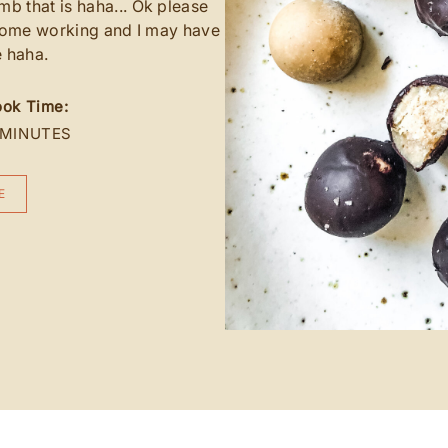
that is haha... Ok please
 home working and I may have
e haha.
ok Time:
 MINUTES
E