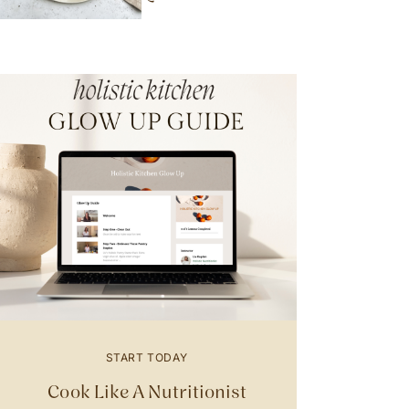
START TODAY
Cook Like A Nutritionist