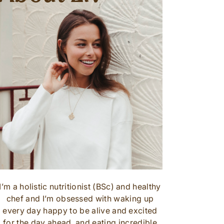
I’m a holistic nutritionist (BSc) and healthy
chef and I’m obsessed with waking up
every day happy to be alive and excited
for the day ahead, and eating incredible