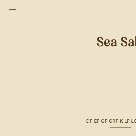
Sea Sa
DF
EF
GF
GRF
K
LF
L