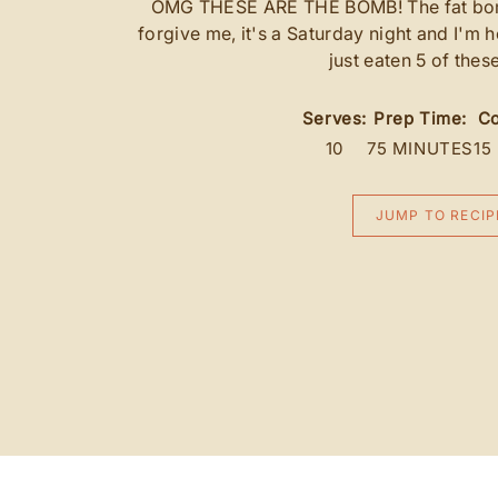
OMG THESE ARE THE BOMB! The fat bomb 
forgive me, it's a Saturday night and I'm
just eaten 5 of thes
Serves:
Prep Time:
Co
10
75 MINUTES
15
JUMP TO RECIP