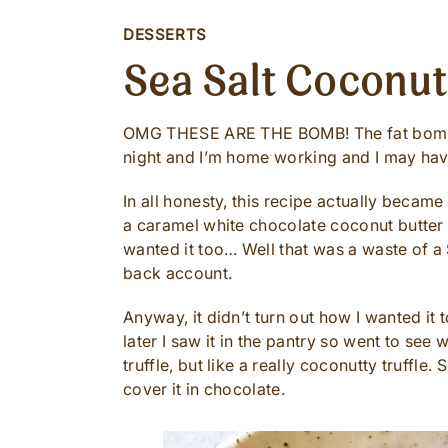
DESSERTS
Sea Salt Coconu
OMG THESE ARE THE BOMB! The fat bomb th
night and I’m home working and I may have
In all honesty, this recipe actually became
a caramel white chocolate coconut butter (
wanted it too… Well that was a waste of a
back account.
Anyway, it didn’t turn out how I wanted it t
later I saw it in the pantry so went to see w
truffle, but like a really coconutty truffle.
cover it in chocolate.