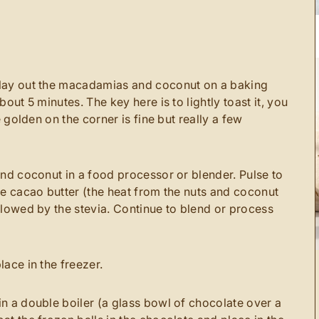
lay out the macadamias and coconut on a baking
bout 5 minutes. The key here is to lightly toast it, you
e golden on the corner is fine but really a few
and coconut in a food processor or blender. Pulse to
he cacao butter (the heat from the nuts and coconut
llowed by the stevia. Continue to blend or process
lace in the freezer.
n a double boiler (a glass bowl of chocolate over a