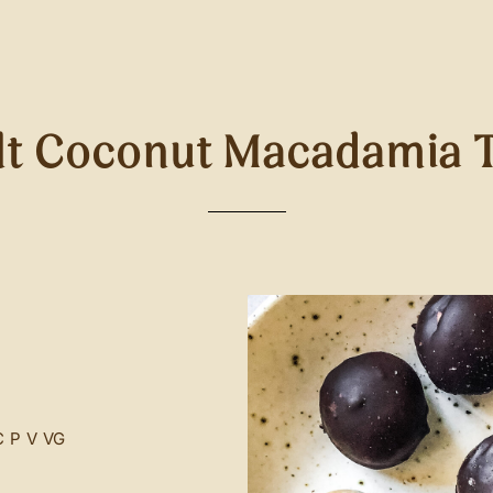
lt Coconut Macadamia T
C
P
V
VG