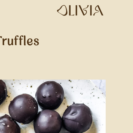
ruffles