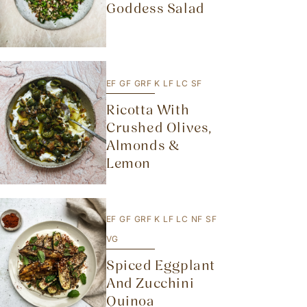
Goddess Salad
EF
GF
GRF
K
LF
LC
SF
Ricotta With
Crushed Olives,
Almonds &
Lemon
EF
GF
GRF
K
LF
LC
NF
SF
VG
Spiced Eggplant
And Zucchini
Quinoa