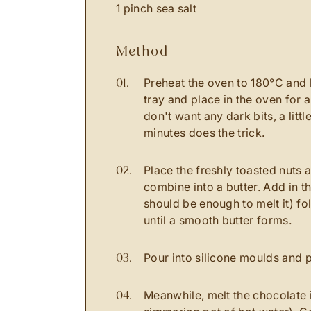
1 pinch sea salt
method
Preheat the oven to 180
°C
and 
tray and place in the oven for a
don't want any dark bits, a littl
minutes does the trick.
Place the freshly toasted nuts 
combine into a butter. Add in t
should be enough to melt it) fo
until a smooth butter forms.
Pour into silicone moulds and p
Meanwhile, melt the chocolate i