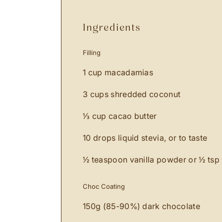
ingredients
Filling
1 cup macadamias
3 cups shredded coconut
⅓ cup cacao butter
10 drops liquid stevia, or to taste
½ teaspoon vanilla powder or ½ tsp v
Choc Coating
150g (85-90%) dark chocolate