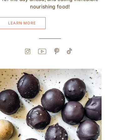
nourishing food!
LEARN MORE