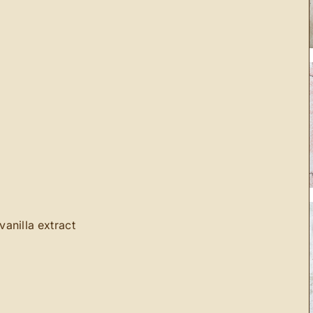
anilla extract