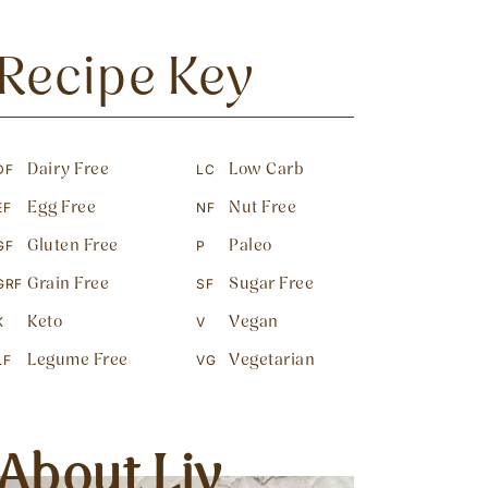
Recipe Key
Dairy Free
Low Carb
DF
LC
Egg Free
Nut Free
EF
NF
Gluten Free
Paleo
GF
P
Grain Free
Sugar Free
GRF
SF
Keto
Vegan
K
V
Legume Free
Vegetarian
LF
VG
About Liv