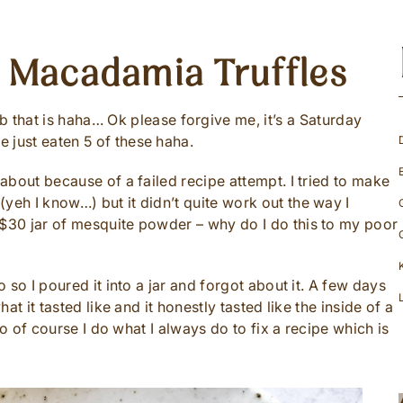
t Macadamia Truffles
at is haha… Ok please forgive me, it’s a Saturday
 just eaten 5 of these haha.
 about because of a failed recipe attempt. I tried to make
yeh I know…) but it didn’t quite work out the way I
 $30 jar of mesquite powder – why do I do this to my poor
o so I poured it into a jar and forgot about it. A few days
hat it tasted like and it honestly tasted like the inside of a
 So of course I do what I always do to fix a recipe which is