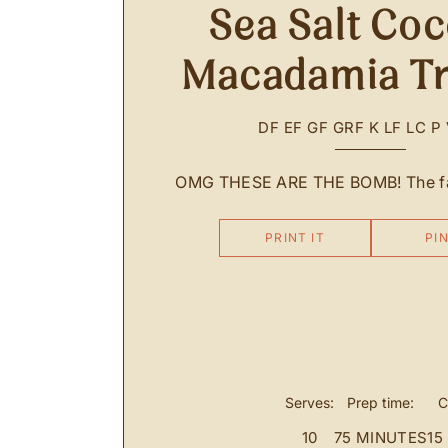
Sea Salt Co
Macadamia Tr
DF
EF
GF
GRF
K
LF
LC
P
OMG THESE ARE THE BOMB! The fat
PRINT IT
PIN
Serves:
Prep time:
C
10
75 MINUTES
15