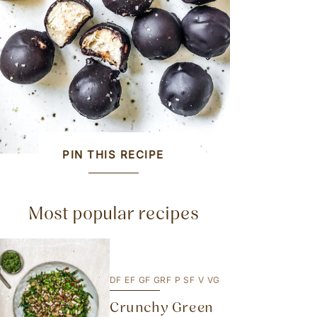
PIN THIS RECIPE
Most popular recipes
DF
EF
GF
GRF
P
SF
V
VG
Crunchy Green