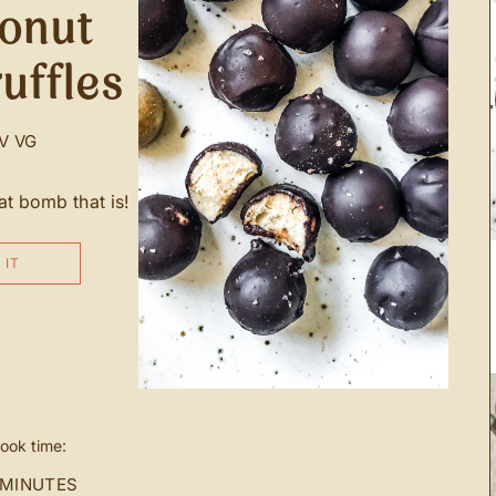
conut
uffles
V
VG
 bomb that is!
 IT
ook time:
 MINUTES